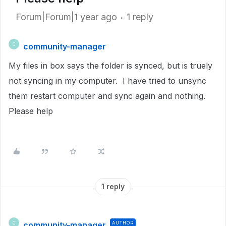
Forum|Forum|1 year ago
1 reply
community-manager
C
My files in box says the folder is synced, but is truely
not syncing in my computer. I have tried to unsync
them restart computer and sync again and nothing.
Please help
1 reply
community-manager
AUTHOR
C