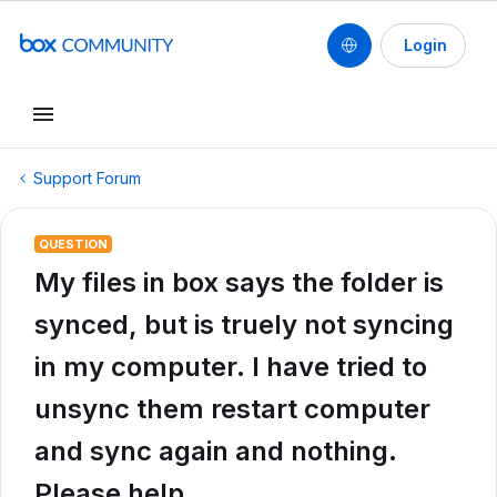
Login
Support Forum
QUESTION
My files in box says the folder is
synced, but is truely not syncing
in my computer. I have tried to
unsync them restart computer
and sync again and nothing.
Please help