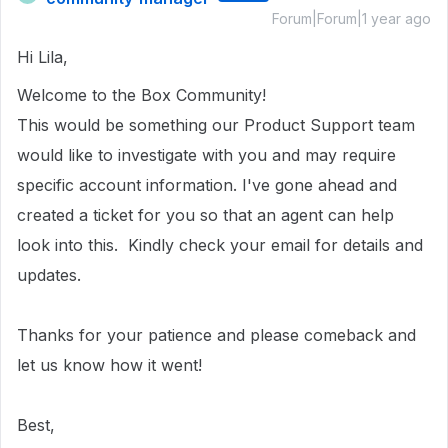
Forum|Forum|1 year ago
Hi Lila,
Welcome to the Box Community!
This would be something our Product Support team
would like to investigate with you and may require
specific account information.
I've gone ahead and
created a ticket for you so that an agent can help
look into this.
Kindly check your email for details and
updates.
Thanks for your patience and please comeback and
let us know how it went!
Best,