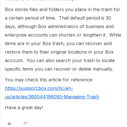
Box stores files and folders you place in the trash for
a certain period of time. That default period is 30
days, although Box administrators of business and
enterprise accounts can shorten or lengthen it. While
items are in your Box trash, you can recover and
restore them to their original locations in your Box
account. You can also search your trash to locate
specific items you can recover or delete manually.
You may check this article for reference:
https://support.box.com/hc/en-
us/articles/360044196093-Managing-Trash
Have a great day!