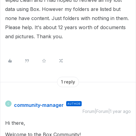
wiped clean and I had hoped to retrieve all my lost
data using Box. However my folders are listed but
none have content. Just folders with nothing in them.
Please help. It's about 12 years worth of documents
and pictures. Thank you.
1 reply
community-manager
AUTHOR
C
Forum|Forum|1 year ago
Hi there,
Welcome to the Box Community!