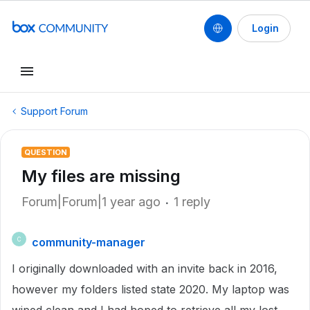
Login
Support Forum
QUESTION
My files are missing
Forum|Forum|1 year ago
1 reply
community-manager
C
I originally downloaded with an invite back in 2016,
however my folders listed state 2020. My laptop was