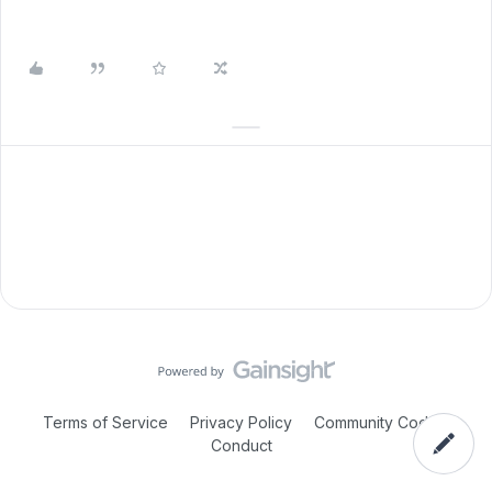
Terms of Service
Privacy Policy
Community Code of
Conduct