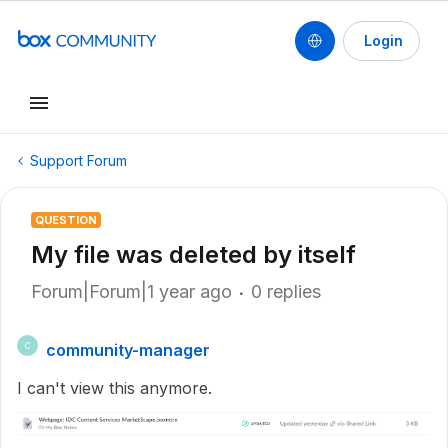
Login
Support Forum
QUESTION
My file was deleted by itself
Forum|Forum|1 year ago
0 replies
community-manager
C
I can't view this anymore.