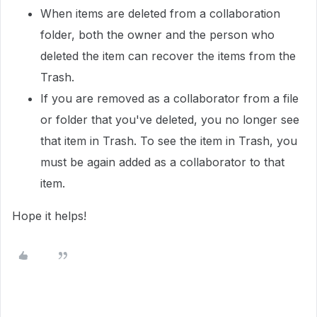
When items are deleted from a collaboration
folder, both the owner and the person who
deleted the item can recover the items from the
Trash.
If you are removed as a collaborator from a file
or folder that you've deleted, you no longer see
that item in Trash. To see the item in Trash, you
must be again added as a collaborator to that
item.
Hope it helps!