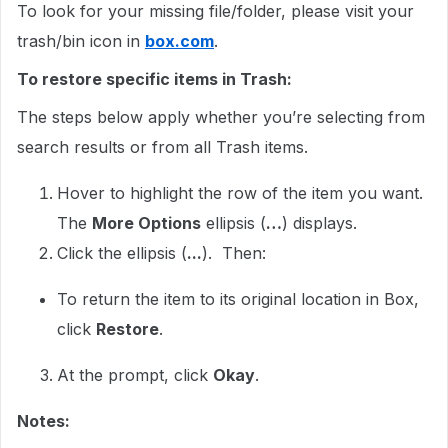
To look for your missing file/folder, please visit your
trash/bin icon in
box.com
.
To restore specific items in Trash:
The steps below apply whether you’re selecting from
search results or from all Trash items.
Hover to highlight the row of the item you want.
The
More Options
ellipsis (
…
) displays.
Click the ellipsis (
...
). Then:
To return the item to its original location in Box,
click
Restore
.
At the prompt, click
Okay
.
Notes: