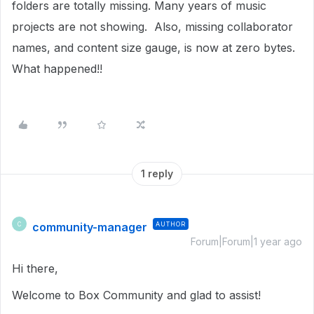
folders are totally missing. Many years of music
projects are not showing. Also, missing collaborator
names, and content size gauge, is now at zero bytes.
What happened!!
1 reply
community-manager
AUTHOR
C
Forum|Forum|1 year ago
Hi there,
Welcome to Box Community and glad to assist!