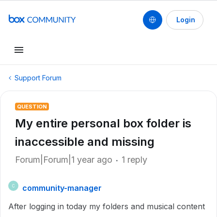
Login
Support Forum
QUESTION
My entire personal box folder is
inaccessible and missing
Forum|Forum|1 year ago
1 reply
community-manager
C
After logging in today my folders and musical content