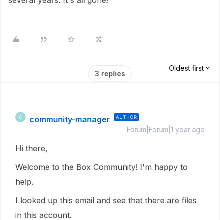
several years. It's all gone!
Oldest first
3 replies
community-manager
AUTHOR
C
Forum|Forum|1 year ago
Hi there,
Welcome to the Box Community! I'm happy to
help.
I looked up this email and see that there are files
in this account.