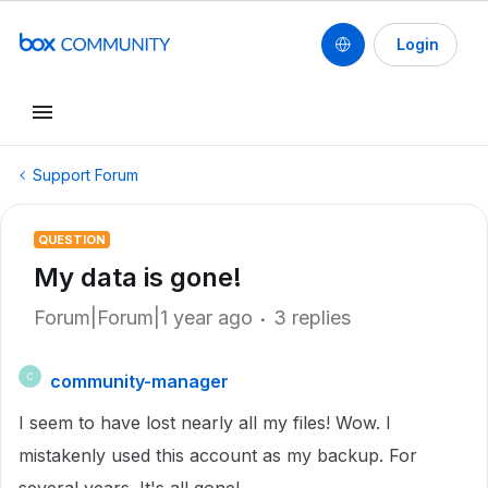
Login
Support Forum
QUESTION
My data is gone!
Forum|Forum|1 year ago
3 replies
community-manager
C
I seem to have lost nearly all my files! Wow. I
mistakenly used this account as my backup. For