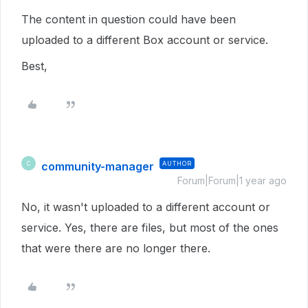
The content in question could have been
uploaded to a different Box account or service.
Best,
community-manager
AUTHOR
C
Forum|Forum|1 year ago
No, it wasn't uploaded to a different account or
service. Yes, there are files, but most of the ones
that were there are no longer there.