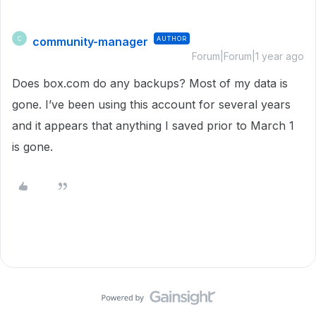
community-manager
AUTHOR
C
Forum|Forum|1 year ago
Does box.com do any backups? Most of my data is
gone. I’ve been using this account for several years
and it appears that anything I saved prior to March 1
is gone.