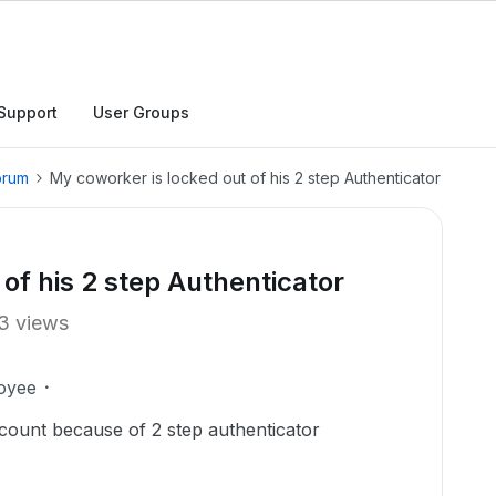
Support
User Groups
orum
My coworker is locked out of his 2 step Authenticator
of his 2 step Authenticator
3 views
oyee
ccount because of 2 step authenticator