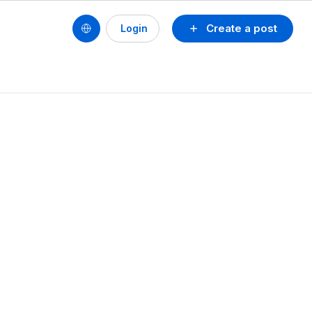
Create a post
Login