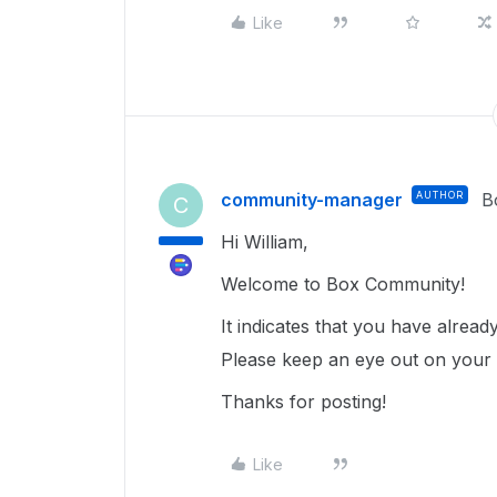
Like
community-manager
AUTHOR
B
C
Hi William,
Welcome to Box Community!
It indicates that you have alrea
Please keep an eye out on your ex
Thanks for posting!
Like