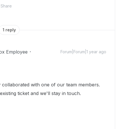
Share
1 reply
ox Employee
Forum|Forum|1 year ago
dy collaborated with one of our team members.
isting ticket and we'll stay in touch.