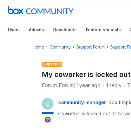
Users
Admins
Developers
Feature requests
Home
Community
Support Forum
Support F
QUESTION
My coworker is locked out 
Forum|Forum|1 year ago
1 reply
7
community-manager
Box Empl
C
Coworker is locked out of his a