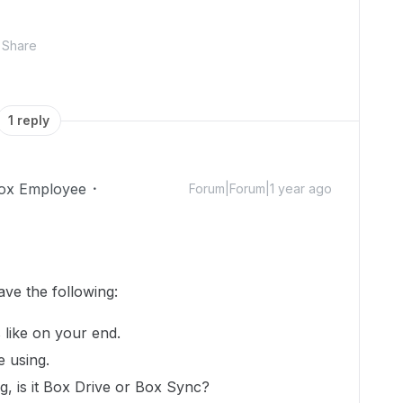
Share
1 reply
ox Employee
Forum|Forum|1 year ago
ave the following:
 like on your end.
e using.
, is it Box Drive or Box Sync?