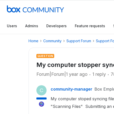
Users
Admins
Developers
Feature requests
Home
Community
Support Forum
Support F
QUESTION
My computer stopper synci
Forum|Forum|1 year ago
1 reply
7
community-manager
Box Empl
C
My computer stoped syncing fil
"Scanning Files" Submitting an e