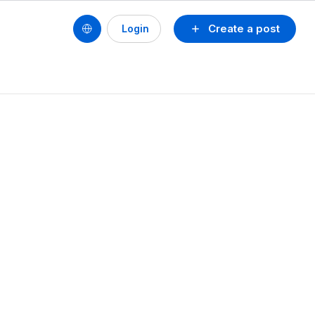
Create a post
Login