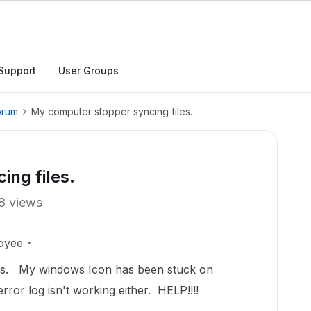
Support
User Groups
orum
My computer stopper syncing files.
ng files.
8 views
oyee
es. My windows Icon has been stuck on
rror log isn't working either. HELP!!!!