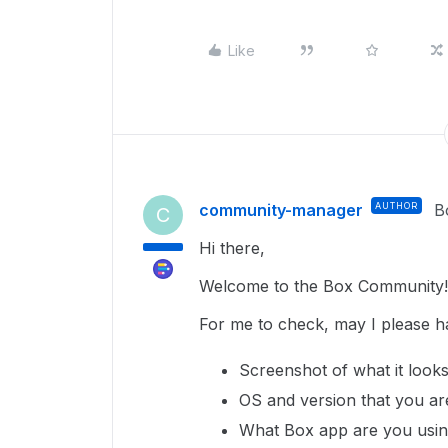
Like
community-manager
AUTHOR
B
C
Hi there,
Welcome to the Box Community!
For me to check, may I please h
Screenshot of what it looks
OS and version that you ar
What Box app are you using