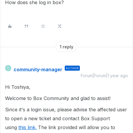
How does she log in box?
1 reply
community-manager
AUTHOR
C
Forum|Forum|1 year ago
Hi Toshiya,
Welcome to Box Community and glad to assist!
Since it's a login issue, please advise the affected user
to open a new ticket and contact Box Support
using
this link.
The link provided will allow you to