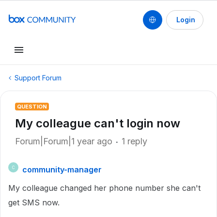
Login
Support Forum
QUESTION
My colleague can't login now
Forum|Forum|1 year ago
1 reply
community-manager
C
My colleague changed her phone number she can't
get SMS now.