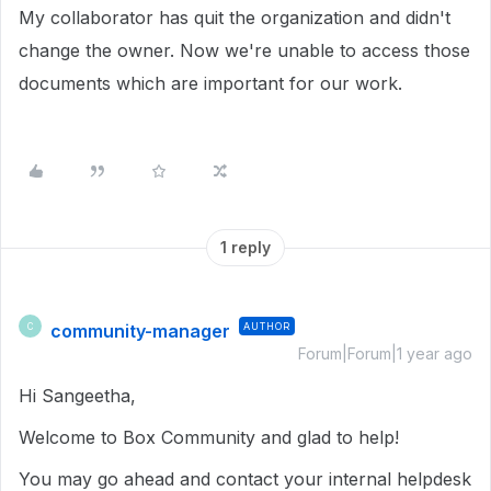
My collaborator has quit the organization and didn't
change the owner. Now we're unable to access those
documents which are important for our work.
1 reply
community-manager
AUTHOR
C
Forum|Forum|1 year ago
Hi Sangeetha,
Welcome to Box Community and glad to help!
You may go ahead and contact your internal helpdesk