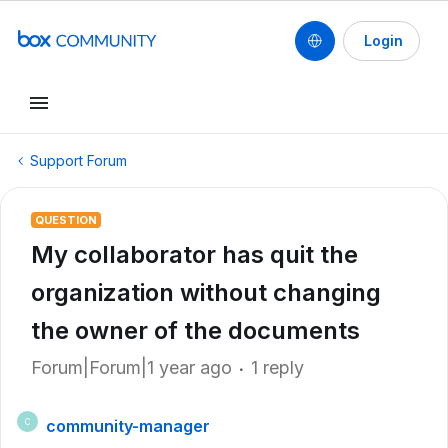
Login
Support Forum
QUESTION
My collaborator has quit the
organization without changing
the owner of the documents
Forum|Forum|1 year ago
1 reply
community-manager
C