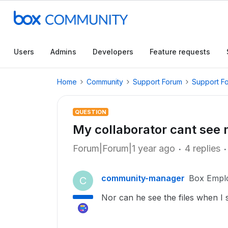
Users
Admins
Developers
Feature requests
Home
Community
Support Forum
Support F
QUESTION
My collaborator cant see 
Forum|Forum|1 year ago
4 replies
community-manager
Box Empl
C
Nor can he see the files when I s