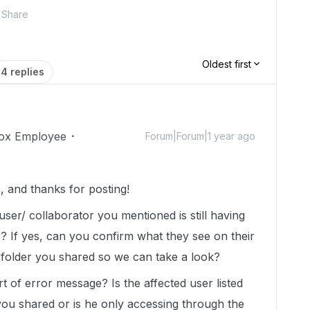
Share
Oldest first
4 replies
ox Employee
Forum|Forum|1 year ago
 and thanks for posting!
d user/ collaborator you mentioned is still having
s? If yes, can you confirm what they see on their
 folder you shared so we can take a look?
 of error message? Is the affected user listed
 you shared or is he only accessing through the