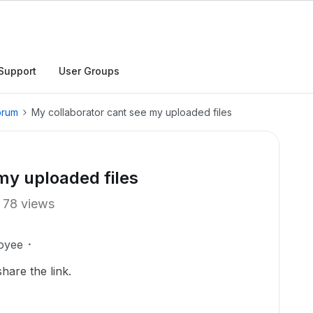
Support
User Groups
orum
My collaborator cant see my uploaded files
my uploaded files
78 views
oyee
hare the link.