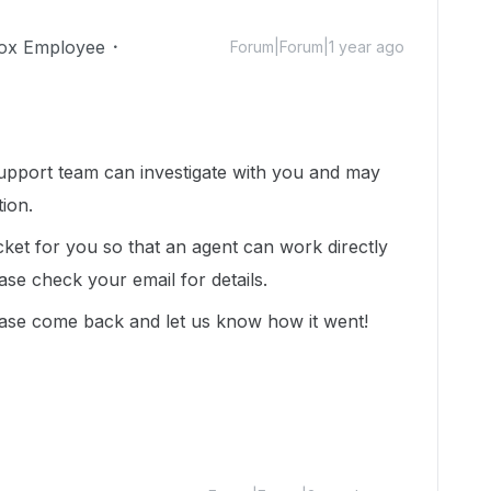
ox Employee
Forum|Forum|1 year ago
upport team can investigate with you and may
tion.
cket for you so that an agent can work directly
ease check your email for details.
ase come back and let us know how it went!