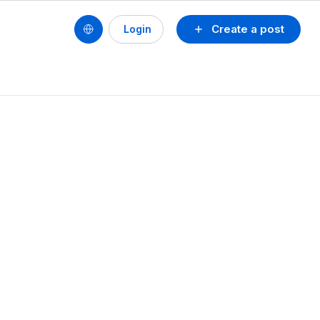
Create a post
Login