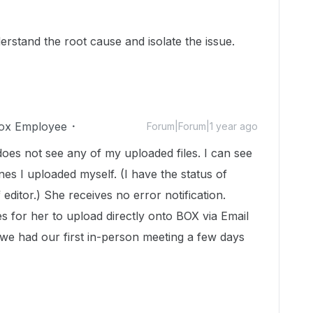
derstand the root cause and isolate the issue.
ox Employee
Forum|Forum|1 year ago
 does not see any of my uploaded files. I can see
nes I uploaded myself. (I have the status of
editor.) She receives no error notification.
es for her to upload directly onto BOX via Email
we had our first in-person meeting a few days