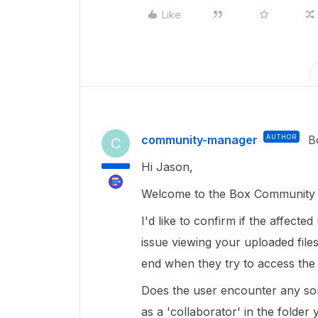
Like
community-manager
AUTHOR
B
C
Hi Jason,
Welcome to the Box Community ,
I'd like to confirm if the affecte
issue viewing your uploaded file
end when they try to access the
Does the user encounter any sort
as a 'collaborator' in the folder