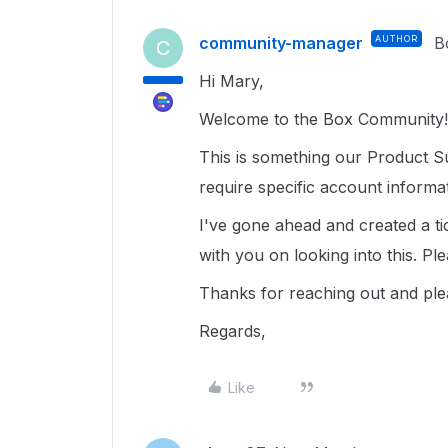
community-manager
AUTHOR
B
C
Hi Mary,
Welcome to the Box Community!
This is something our Product S
require specific account informa
I've gone ahead and created a ti
with you on looking into this. Pl
Thanks for reaching out and ple
Regards,
Like