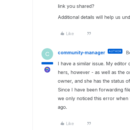
link you shared?
Additional details will help us un
Like
community-manager
AUTHOR
B
C
I have a similar issue. My editor
hers, however - as well as the o
owner, and she has the status of 
Since I have been forwarding fil
we only noticed this error when 
ago.
Like