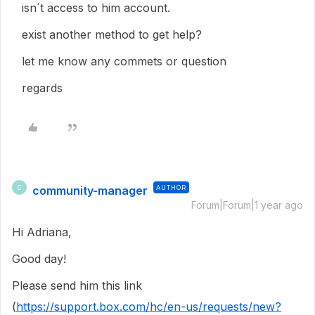
isn´t access to him account.
exist another method to get help?
let me know any commets or question
regards
community-manager
AUTHOR
C
Forum|Forum|1 year ago
Hi Adriana,
Good day!
Please send him this link
(
https://support.box.com/hc/en-us/requests/new?