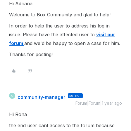
Hi Adriana,
Welcome to Box Community and glad to help!
In order to help the user to address his log in
issue. Please have the affected user to
visit our
forum
and we'd be happy to open a case for him.
Thanks for posting!
community-manager
AUTHOR
C
Forum|Forum|1 year ago
Hi Rona
the end user cant access to the forum because