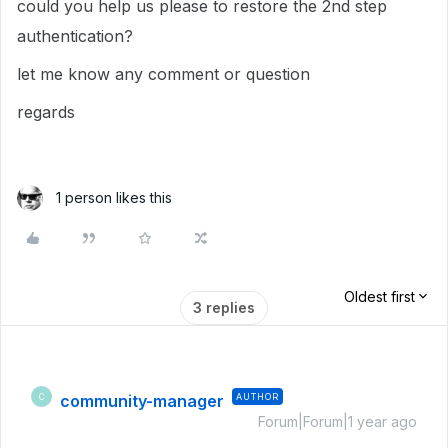
could you help us please to restore the 2nd step
authentication?
let me know any comment or question
regards
1 person likes this
Oldest first
3 replies
community-manager
AUTHOR
C
Forum|Forum|1 year ago