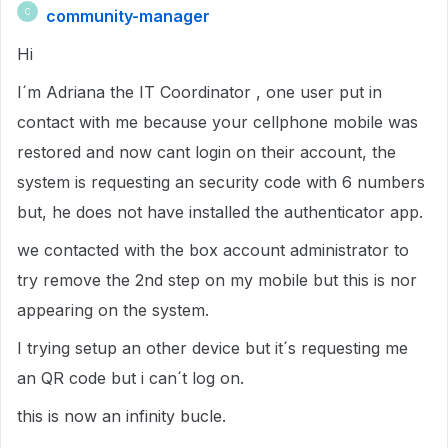
community-manager
C
Hi
I´m Adriana the IT Coordinator , one user put in
contact with me because your cellphone mobile was
restored and now cant login on their account, the
system is requesting an security code with 6 numbers
but, he does not have installed the authenticator app.
we contacted with the box account administrator to
try remove the 2nd step on my mobile but this is nor
appearing on the system.
I trying setup an other device but it´s requesting me
an QR code but i can´t log on.
this is now an infinity bucle.