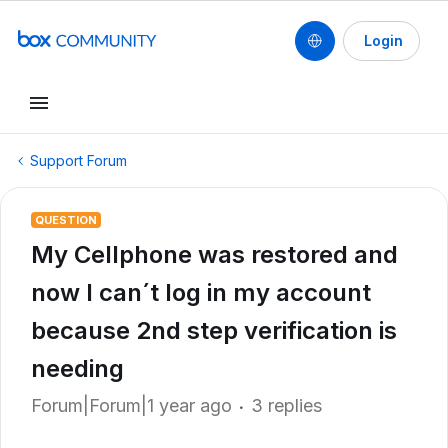
Login
Support Forum
QUESTION
My Cellphone was restored and
now I can´t log in my account
because 2nd step verification is
needing
Forum|Forum|1 year ago
3 replies