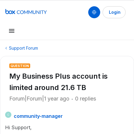
Login
Support Forum
QUESTION
My Business Plus account is
limited around 21.6 TB
Forum|Forum|1 year ago
0 replies
community-manager
C
Hi Support,