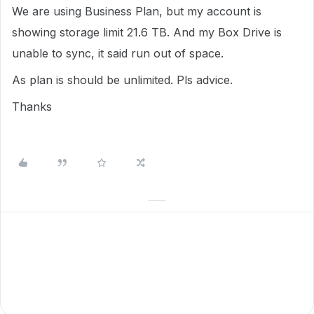
We are using Business Plan, but my account is
showing storage limit 21.6 TB. And my Box Drive is
unable to sync, it said run out of space.
As plan is should be unlimited. Pls advice.
Thanks