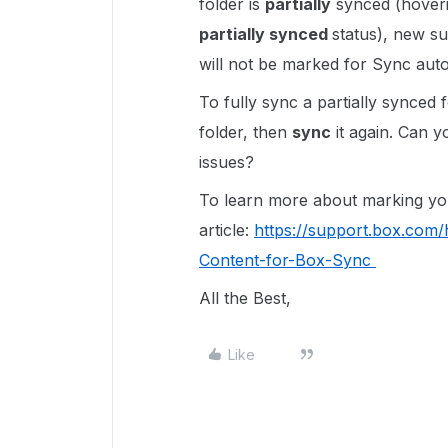
folder is
partially
synced (hoveri
partially synced
status), new su
will not be marked for Sync auto
To fully sync a partially synced
folder, then
sync
it again. Can yo
issues?
To learn more about marking your
article:
https://support.box.com
Content-for-Box-Sync
All the Best,
Like