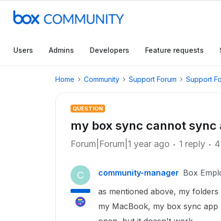
Users
Admins
Developers
Feature requests
Home
Community
Support Forum
Support F
QUESTION
my box sync cannot sync a
Forum|Forum|1 year ago
1 reply
4
community-manager
Box Empl
C
as mentioned above, my folders 
my MacBook, my box sync app ma