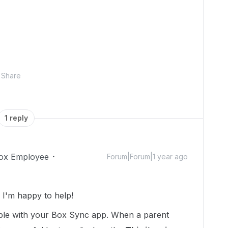
Share
1 reply
ox Employee
Forum|Forum|1 year ago
I'm happy to help!
uble with your Box Sync app. When a parent