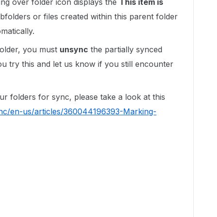
ng over folder icon displays the
This item is
bfolders or files created within this parent folder
matically.
 folder, you must
unsync
the partially synced
u try this and let us know if you still encounter
 folders for sync, please take a look at this
/hc/en-us/articles/360044196393-Marking-