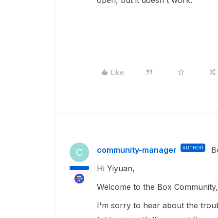
open, but it doesn't work.
Like
community-manager
AUTHOR
B
C
Hi Yiyuan,
Welcome to the Box Community, 
I'm sorry to hear about the tro