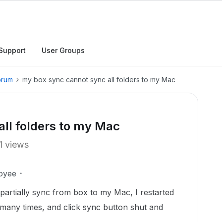
Support
User Groups
orum
my box sync cannot sync all folders to my Mac
ll folders to my Mac
1 views
oyee
partially sync from box to my Mac, I restarted
ny times, and click sync button shut and