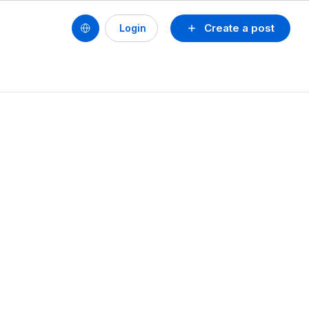
Create a post
Login