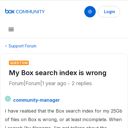
Login
Support Forum
QUESTION
My Box search index is wrong
Forum|Forum|1 year ago
2 replies
community-manager
C
I have realised that the Box search index for my 25Gb
of files on Box is wrong, or at least incomplete. When