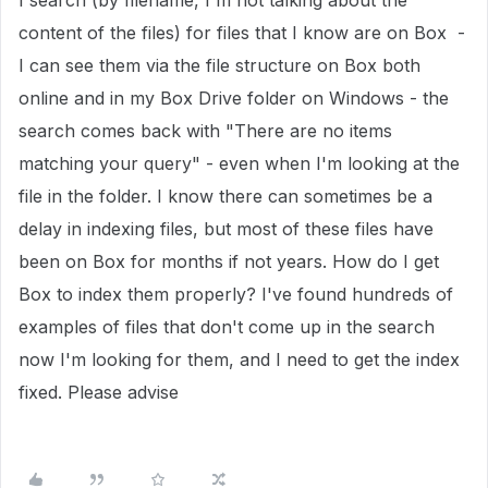
I search (by filename, I'm not talking about the
content of the files) for files that I know are on Box -
I can see them via the file structure on Box both
online and in my Box Drive folder on Windows - the
search comes back with "There are no items
matching your query" - even when I'm looking at the
file in the folder. I know there can sometimes be a
delay in indexing files, but most of these files have
been on Box for months if not years. How do I get
Box to index them properly? I've found hundreds of
examples of files that don't come up in the search
now I'm looking for them, and I need to get the index
fixed. Please advise