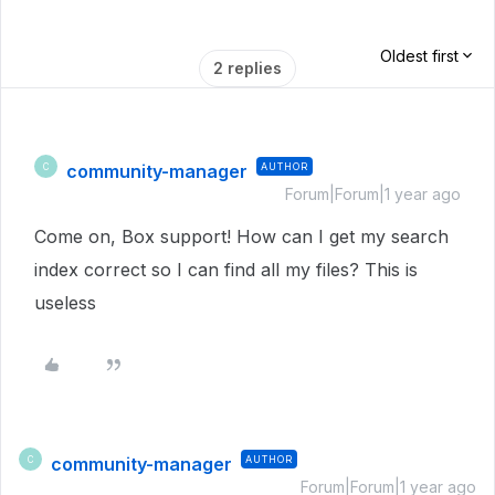
Oldest first
2 replies
community-manager
AUTHOR
C
Forum|Forum|1 year ago
Come on, Box support! How can I get my search
index correct so I can find all my files? This is
useless
community-manager
AUTHOR
C
Forum|Forum|1 year ago