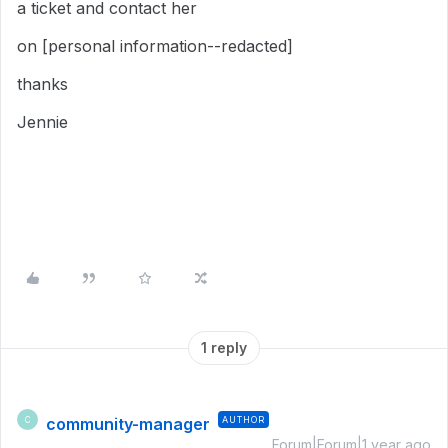
a ticket and contact her
on [personal information--redacted]
thanks
Jennie
1 reply
community-manager
AUTHOR
C
Forum|Forum|1 year ago