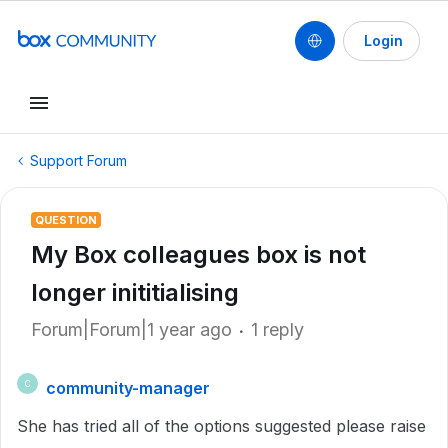
Login
Support Forum
QUESTION
My Box colleagues box is not
longer inititialising
Forum|Forum|1 year ago
1 reply
community-manager
C
She has tried all of the options suggested please raise