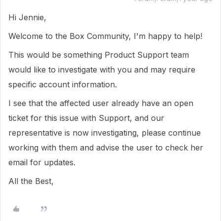
Hi Jennie,
Welcome to the Box Community, I'm happy to help!
This would be something Product Support team
would like to investigate with you and may require
specific account information.
I see that the affected user already have an open
ticket for this issue with Support, and our
representative is now investigating, please continue
working with them and advise the user to check her
email for updates.
All the Best,