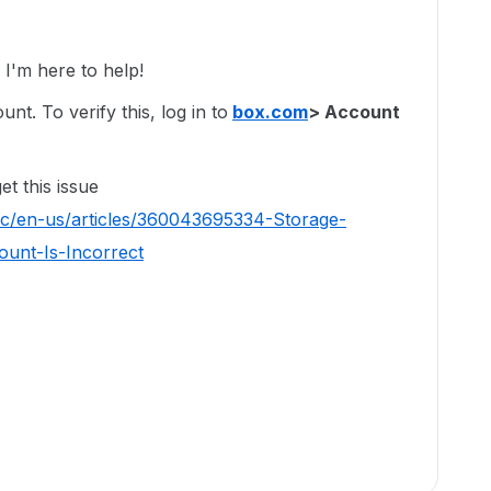
'm here to help!
t. To verify this, log in to
box.com
> Account
t this issue
hc/en-us/articles/360043695334-Storage-
unt-Is-Incorrect