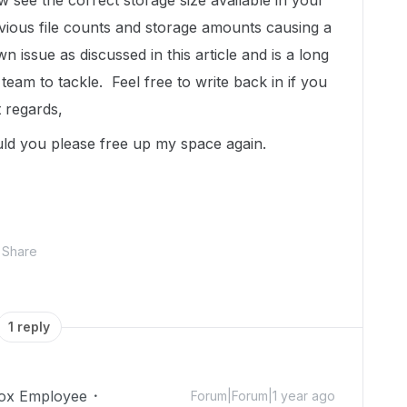
see the correct storage size available in your
ious file counts and storage amounts causing a
n issue as discussed in this article and is a long
team to tackle. Feel free to write back in if you
 regards,
uld you please free up my space again.
Share
1 reply
ox Employee
Forum|Forum|1 year ago