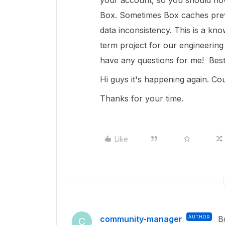
your account, so you should now 
Box. Sometimes Box caches prev
data inconsistency. This is a know
term project for our engineering 
have any questions for me! Best
Hi guys it's happening again. Co
Thanks for your time.
Like
community-manager
AUTHOR
B
C