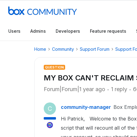
Users
Admins
Developers
Feature requests
Home
Community
Support Forum
Support F
QUESTION
MY BOX CAN'T RECLAIM
Forum|Forum|1 year ago
1 reply
6
community-manager
Box Empl
C
Hi Patrick, Welcome to the Box 
script that will recount all of t