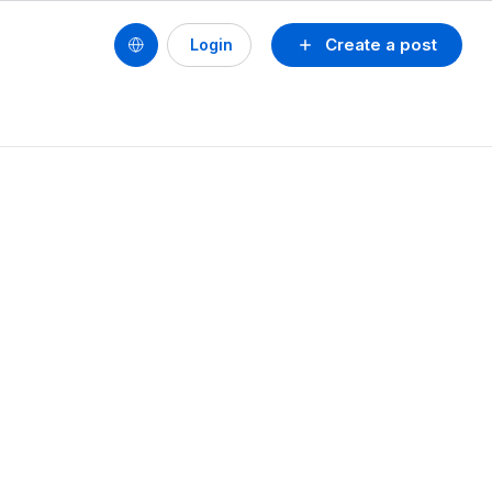
Create a post
Login