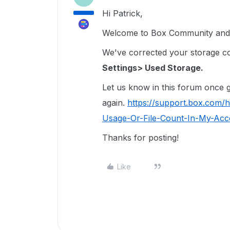
Hi Patrick,
Welcome to Box Community and I
We've corrected your storage coun
Settings> Used Storage.
Let us know in this forum once ge
again.
https://support.box.com/
Usage-Or-File-Count-In-My-Acco
Thanks for posting!
Like