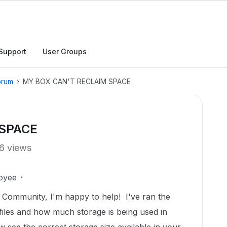
Support
User Groups
orum
MY BOX CAN'T RECLAIM SPACE
 SPACE
6 views
oyee
Community, I'm happy to help! I've ran the
he files and how much storage is being used in