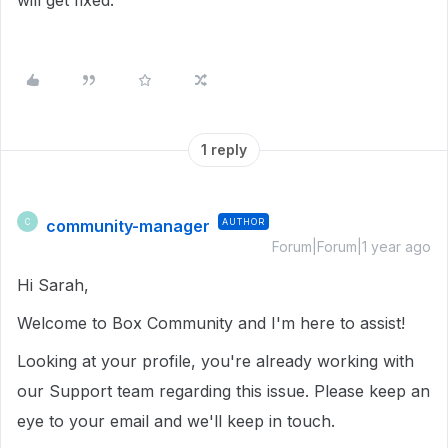
will get fixed.
1 reply
community-manager
AUTHOR
C
Forum|Forum|1 year ago
Hi Sarah,
Welcome to Box Community and I'm here to assist!
Looking at your profile, you're already working with
our Support team regarding this issue. Please keep an
eye to your email and we'll keep in touch.