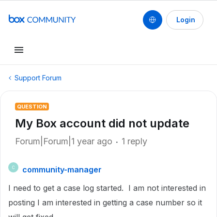
Login
Support Forum
QUESTION
My Box account did not update
Forum|Forum|1 year ago
1 reply
community-manager
C
I need to get a case log started. I am not interested in
posting I am interested in getting a case number so it