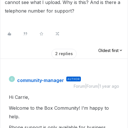
cannot see what I upload. Why is this? And is there a
telephone number for support?
Oldest first
2 replies
community-manager
AUTHOR
C
Forum|Forum|1 year ago
Hi Carrie,
Welcome to the Box Community! I’m happy to
help.
Phone support is only available for business