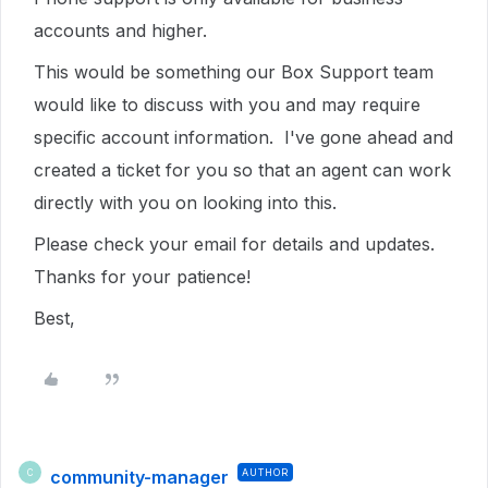
accounts and higher.
This would be something our Box Support team
would like to discuss with you and may require
specific account information. I've gone ahead and
created a ticket for you so that an agent can work
directly with you on looking into this.
Please check your email for details and updates.
Thanks for your patience!
Best,
community-manager
AUTHOR
C