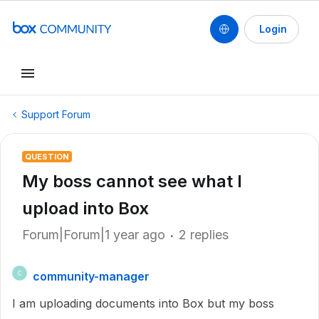
Login
Support Forum
QUESTION
My boss cannot see what I
upload into Box
Forum|Forum|1 year ago
2 replies
community-manager
C
I am uploading documents into Box but my boss