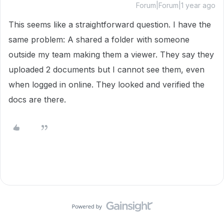
Forum|Forum|1 year ago
This seems like a straightforward question. I have the
same problem: A shared a folder with someone
outside my team making them a viewer. They say they
uploaded 2 documents but I cannot see them, even
when logged in online. They looked and verified the
docs are there.