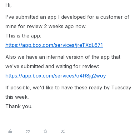
Hi,
I've submitted an app I developed for a customer of
mine for review 2 weeks ago now.
This is the app:
https://app.box.com/services/jreTXdL671
Also we have an internal version of the app that
we've submitted and waiting for review:
https://app.box.com/services/o4R8jg2woy
If possible, we'd like to have these ready by Tuesday
this week.
Thank you.