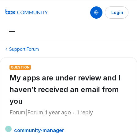
Login
Support Forum
QUESTION
My apps are under review and I
haven’t received an email from
you
Forum|Forum|1 year ago
1 reply
community-manager
C