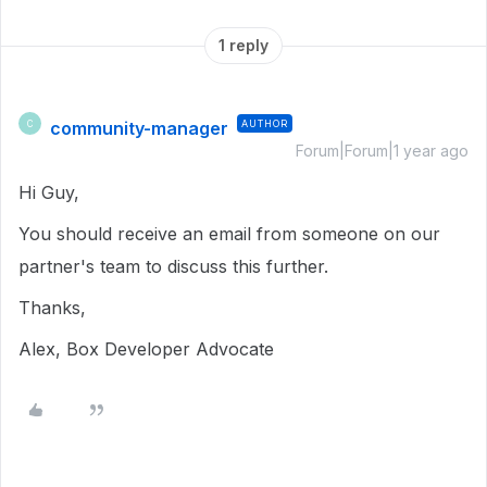
1 reply
community-manager
AUTHOR
C
Forum|Forum|1 year ago
Hi Guy,
You should receive an email from someone on our
partner's team to discuss this further.
Thanks,
Alex, Box Developer Advocate