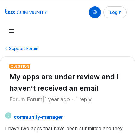
Login
Support Forum
QUESTION
My apps are under review and I
haven’t received an email
Forum|Forum|1 year ago
1 reply
community-manager
C
I have two apps that have been submitted and they