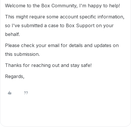
Welcome to the Box Community, I'm happy to help!
This might require some account specific information,
so I've submitted a case to Box Support on your
behalf.
Please check your email for details and updates on
this submission.
Thanks for reaching out and stay safe!
Regards,