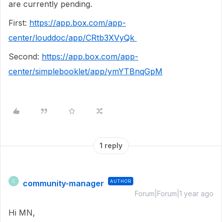
are currently pending.
First:
https://app.box.com/app-
center/louddoc/app/CRtb3XVyQk
Second:
https://app.box.com/app-
center/simplebooklet/app/ymYTBnqGpM
1 reply
community-manager
AUTHOR
C
Forum|Forum|1 year ago
Hi MN,