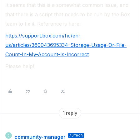
It seems that this is a somewhat common issue, and
that there is a script that needs to be run by the Box
team to fix it. Reference is here:
https://support.box.com/hc/en-
us/articles/360043695334-Storage-Usage-Or-File-
Count-In-My-Account-Is-Incorrect
Please help!
1 reply
community-manager
AUTHOR
C