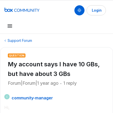
Login
Support Forum
QUESTION
My account says I have 10 GBs,
but have about 3 GBs
Forum|Forum|1 year ago
1 reply
community-manager
C
Hi,