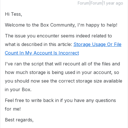
Forum|Forum|1 year ago
Hi Tess,
Welcome to the Box Community, I'm happy to help!
The issue you encounter seems indeed related to
what is described in this article:
Storage Usage Or File
Count In My Account Is Incorrect
I've ran the script that will recount all of the files and
how much storage is being used in your account, so
you should now see the correct storage size available
in your Box.
Feel free to write back in if you have any questions
for me!
Best regards,