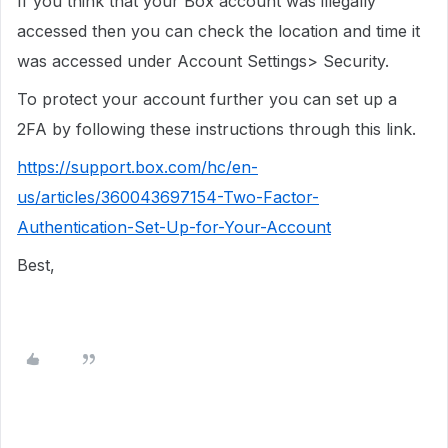
If you think that your Box account was illegally
accessed then you can check the location and time it
was accessed under Account Settings> Security.
To protect your account further you can set up a
2FA by following these instructions through this link.
https://support.box.com/hc/en-
us/articles/360043697154-Two-Factor-
Authentication-Set-Up-for-Your-Account
Best,