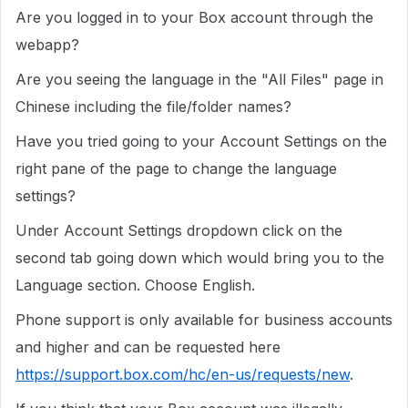
Are you logged in to your Box account through the
webapp?
Are you seeing the language in the "All Files" page in
Chinese including the file/folder names?
Have you tried going to your Account Settings on the
right pane of the page to change the language
settings?
Under Account Settings dropdown click on the
second tab going down which would bring you to the
Language section. Choose English.
Phone support is only available for business accounts
and higher and can be requested here
https://support.box.com/hc/en-us/requests/new
.