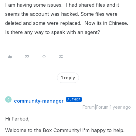
I am having some issues. I had shared files and it
seems the account was hacked. Some files were
deleted and some were replaced. Now its in Chinese.
Is there any way to speak with an agent?
1 reply
community-manager
AUTHOR
C
Forum|Forum|1 year ago
Hi Farbod,
Welcome to the Box Community! I'm happy to help.