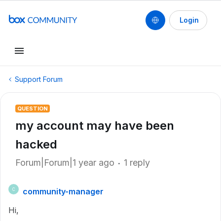
Login
Support Forum
QUESTION
my account may have been
hacked
Forum|Forum|1 year ago
1 reply
community-manager
C
Hi,