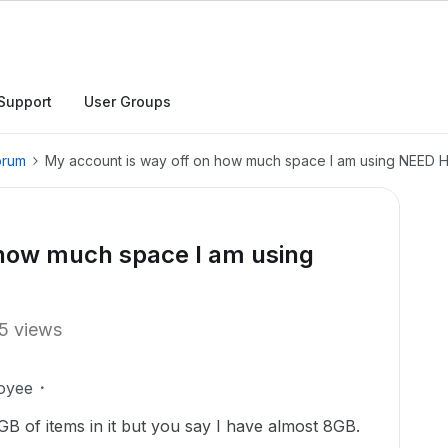
Support
User Groups
orum
My account is way off on how much space I am using NEED HE
 how much space I am using
5 views
oyee
B of items in it but you say I have almost 8GB.