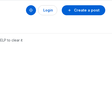
Create a post
Login
LP to clear it