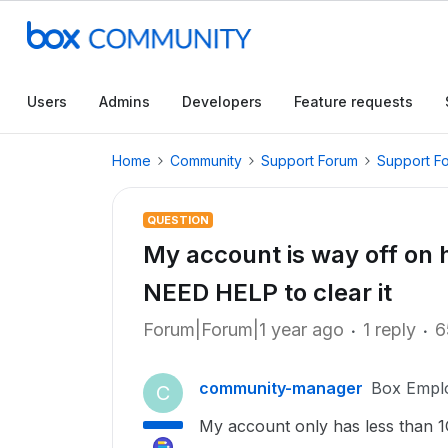
Users
Admins
Developers
Feature requests
Home
Community
Support Forum
Support F
QUESTION
My account is way off on
NEED HELP to clear it
Forum|Forum|1 year ago
1 reply
6
community-manager
Box Empl
C
My account only has less than 1G