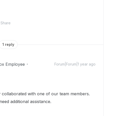
Share
1 reply
ox Employee
Forum|Forum|1 year ago
dy collaborated with one of our team members.
need additional assistance.