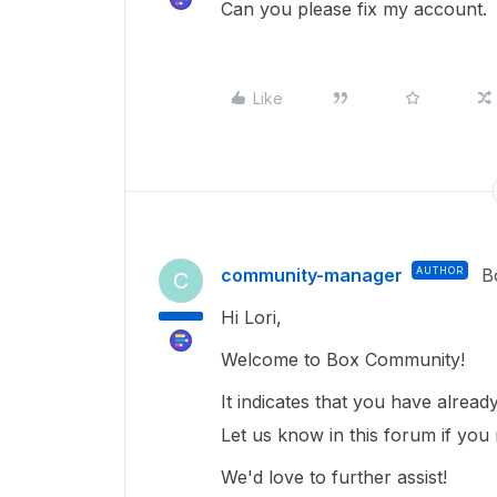
Can you please fix my account.
Like
community-manager
AUTHOR
B
C
Hi Lori,
Welcome to Box Community!
It indicates that you have alrea
Let us know in this forum if you 
We'd love to further assist!