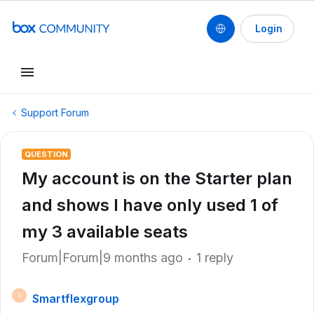
Login
Support Forum
QUESTION
My account is on the Starter plan
and shows I have only used 1 of
my 3 available seats
Forum|Forum|9 months ago
1 reply
Smartflexgroup
S