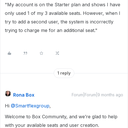
"My account is on the Starter plan and shows I have
only used 1 of my 3 available seats. However, when I
try to add a second user, the system is incorrectly
trying to charge me for an additional seat."
1 reply
Rona Box
Forum|Forum|9 months ago
Hi ​
@Smartflexgroup
,
Welcome to Box Community, and we’re glad to help
with your available seats and user creation.