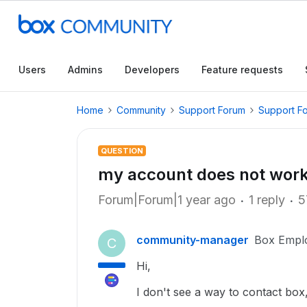
Users
Admins
Developers
Feature requests
Home
Community
Support Forum
Support F
QUESTION
my account does not wor
Forum|Forum|1 year ago
1 reply
5
community-manager
Box Empl
C
Hi,
I don't see a way to contact box