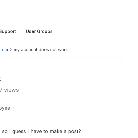
Support
User Groups
orum
my account does not work
k
7 views
oyee
, so I guess I have to make a post?