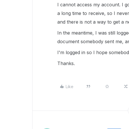
I cannot access my account. I go
a long time to receive, so I never 
and there is not a way to get a n
In the meantime, I was still logge
document somebody sent me, and
I'm logged in so I hope somebo
Thanks.
Like