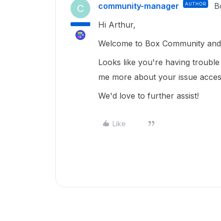
community-manager
AUTHOR
B
C
Hi Arthur,
Welcome to Box Community and I
Looks like you're having trouble 
me more about your issue access
We'd love to further assist!
Like