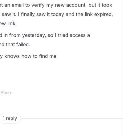
t an email to verify my new account, but it took
saw it. I finally saw it today and the link expired,
ew link.
d in from yesterday, so I tried access a
 that failed.
dy knows how to find me.
Share
1 reply