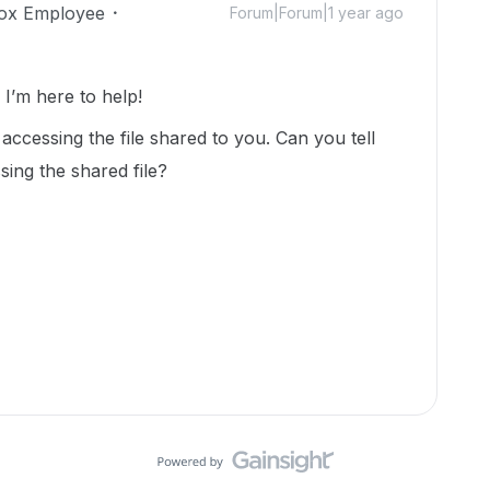
ox Employee
Forum|Forum|1 year ago
’m here to help!
accessing the file shared to you. Can you tell
ing the shared file?