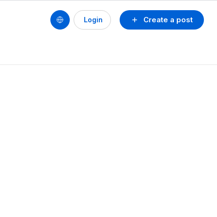
Create a post
Login