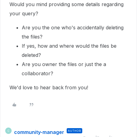
Would you mind providing some details regarding
your query?
Are you the one who's accidentally deleting
the files?
If yes, how and where would the files be
deleted?
Are you owner the files or just the a
collaborator?
We'd love to hear back from you!
community-manager
AUTHOR
C