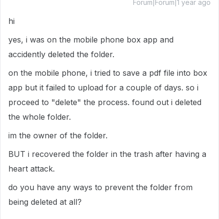
Forum|Forum|1 year ago
hi
yes, i was on the mobile phone box app and
accidently deleted the folder.
on the mobile phone, i tried to save a pdf file into box
app but it failed to upload for a couple of days. so i
proceed to "delete" the process. found out i deleted
the whole folder.
im the owner of the folder.
BUT i recovered the folder in the trash after having a
heart attack.
do you have any ways to prevent the folder from
being deleted at all?