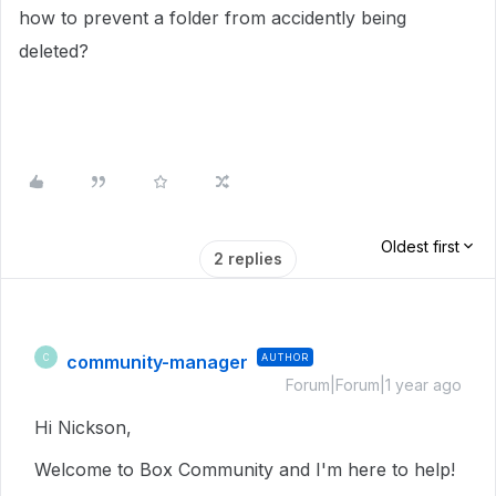
how to prevent a folder from accidently being
deleted?
Oldest first
2 replies
community-manager
AUTHOR
C
Forum|Forum|1 year ago
Hi Nickson,
Welcome to Box Community and I'm here to help!