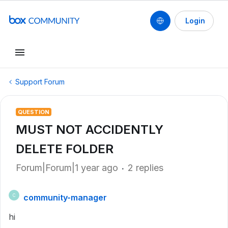
Login
Support Forum
QUESTION
MUST NOT ACCIDENTLY
DELETE FOLDER
Forum|Forum|1 year ago
2 replies
community-manager
C
hi