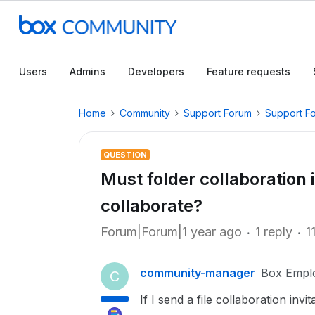
Users
Admins
Developers
Feature requests
Home
Community
Support Forum
Support F
QUESTION
Must folder collaboration 
collaborate?
Forum|Forum|1 year ago
1 reply
1
community-manager
Box Empl
C
If I send a file collaboration inv