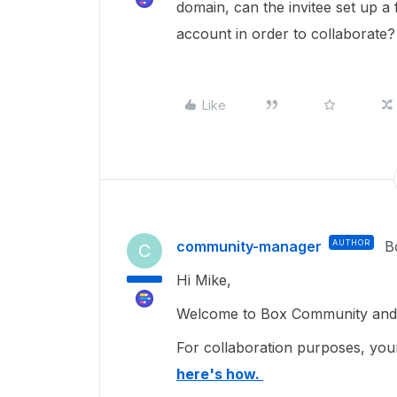
domain, can the invitee set up 
account in order to collaborate?
Like
community-manager
AUTHOR
B
C
Hi Mike,
Welcome to Box Community and 
For collaboration purposes, your
here's how.