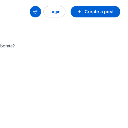
Create a post
Login
aborate?