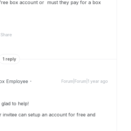
a free box account or must they pay for a box
Share
1 reply
ox Employee
Forum|Forum|1 year ago
glad to help!
 invitee can setup an account for free and