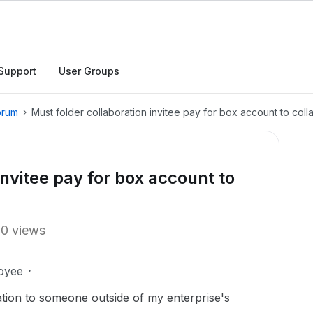
Support
User Groups
orum
Must folder collaboration invitee pay for box account to coll
invitee pay for box account to
10 views
oyee
itation to someone outside of my enterprise's