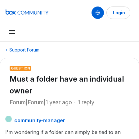
Login
Support Forum
QUESTION
Must a folder have an individual
owner
Forum|Forum|1 year ago
1 reply
community-manager
C
I'm wondering if a folder can simply be tied to an