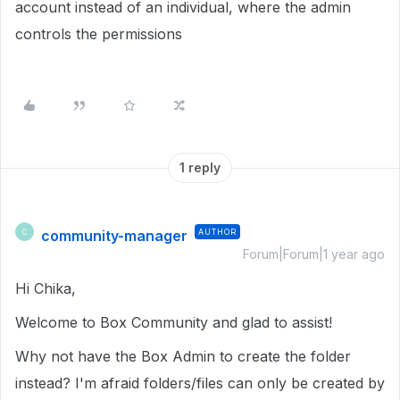
account instead of an individual, where the admin
controls the permissions
1 reply
community-manager
AUTHOR
C
Forum|Forum|1 year ago
Hi Chika,
Welcome to Box Community and glad to assist!
Why not have the Box Admin to create the folder
instead? I'm afraid folders/files can only be created by