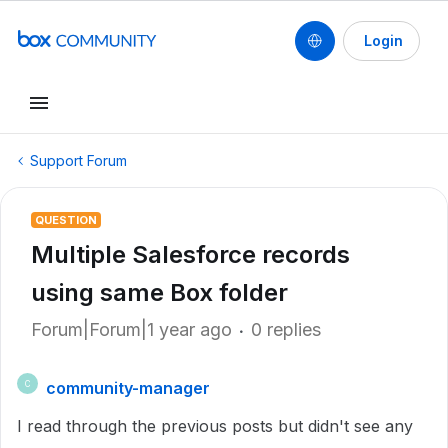
Login
Support Forum
QUESTION
Multiple Salesforce records
using same Box folder
Forum|Forum|1 year ago
0 replies
community-manager
C
I read through the previous posts but didn't see any