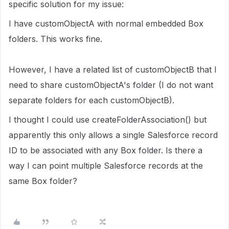
specific solution for my issue:
I have customObjectA with normal embedded Box
folders. This works fine.
However, I have a related list of customObjectB that I
need to share customObjectA's folder (I do not want
separate folders for each customObjectB).
I thought I could use createFolderAssociation() but
apparently this only allows a single Salesforce record
ID to be associated with any Box folder. Is there a
way I can point multiple Salesforce records at the
same Box folder?