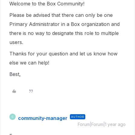
Welcome to the Box Community!
Please be advised that there can only be one
Primary Administrator in a Box organization and
there is no way to designate this role to multiple
users.
Thanks for your question and let us know how
else we can help!
Best,
community-manager
AUTHOR
C
Forum|Forum|1 year ago