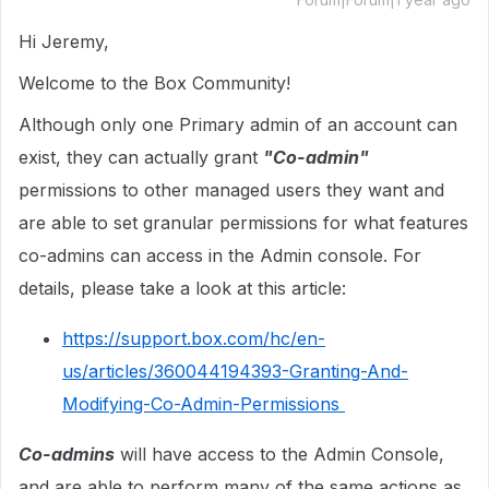
Hi Jeremy,
Welcome to the Box Community!
Although only one Primary admin of an account can
exist, they can actually grant
"Co-admin"
permissions to other managed users they want and
are able to set granular permissions for what features
co-admins can access in the Admin console. For
details, please take a look at this article:
https://support.box.com/hc/en-
us/articles/360044194393-Granting-And-
Modifying-Co-Admin-Permissions
Co-admins
will have access to the Admin Console,
and are able to perform many of the same actions as