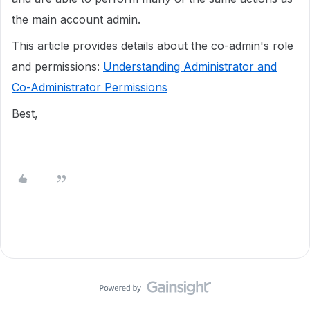
the main account admin.
This article provides details about the co-admin's role
and permissions:
Understanding Administrator and
Co-Administrator Permissions
Best,