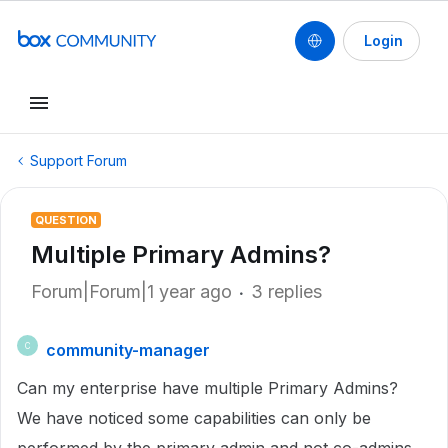
Login
Support Forum
QUESTION
Multiple Primary Admins?
Forum|Forum|1 year ago
3 replies
community-manager
C
Can my enterprise have multiple Primary Admins?
We have noticed some capabilities can only be