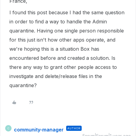
France,
I found this post because I had the same question
in order to find a way to handle the Admin
quarantine. Having one single person responsible
for this just isn't how other apps operate, and
we're hoping this is a situation Box has
encountered before and created a solution. Is
there any way to grant other people access to
investigate and delete/release files in the
quarantine?
community-manager
AUTHOR
C
Forum|Forum|1 year ago