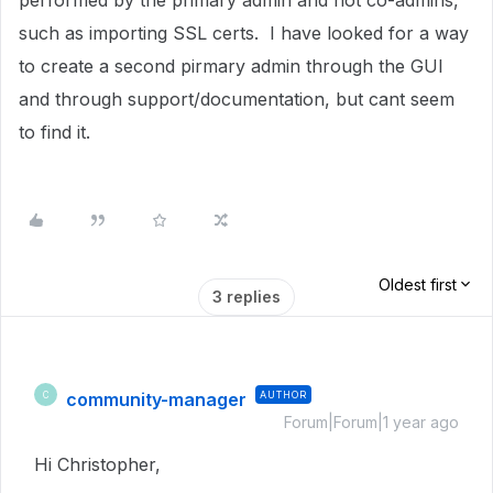
performed by the primary admin and not co-admins,
such as importing SSL certs. I have looked for a way
to create a second pirmary admin through the GUI
and through support/documentation, but cant seem
to find it.
Oldest first
3 replies
community-manager
AUTHOR
C
Forum|Forum|1 year ago
Hi Christopher,