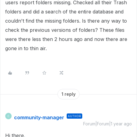
users report folders missing. Checked all their Trash
folders and did a search of the entire database and
couldn't find the missing folders. Is there any way to
check the previous versions of folders? These files
were there less then 2 hours ago and now there are
gone in to thin air.
1 reply
community-manager
AUTHOR
C
Forum|Forum|1 year ago
Hi there,