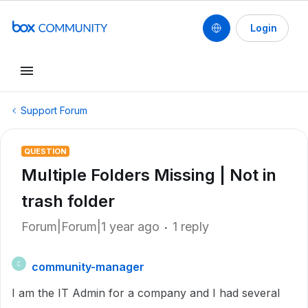
Login
Support Forum
QUESTION
Multiple Folders Missing | Not in
trash folder
Forum|Forum|1 year ago
1 reply
community-manager
C
I am the IT Admin for a company and I had several