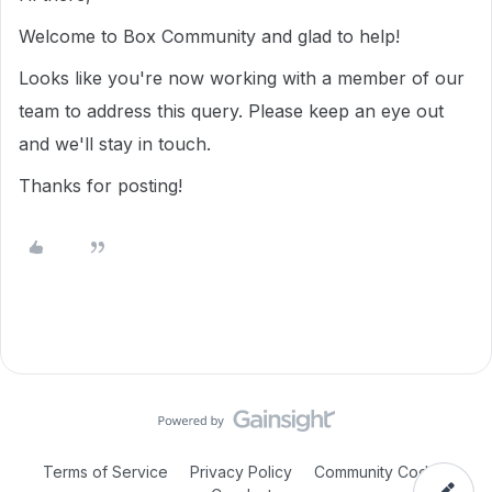
Welcome to Box Community and glad to help!
Looks like you're now working with a member of our
team to address this query. Please keep an eye out
and we'll stay in touch.
Thanks for posting!
Terms of Service
Privacy Policy
Community Code of