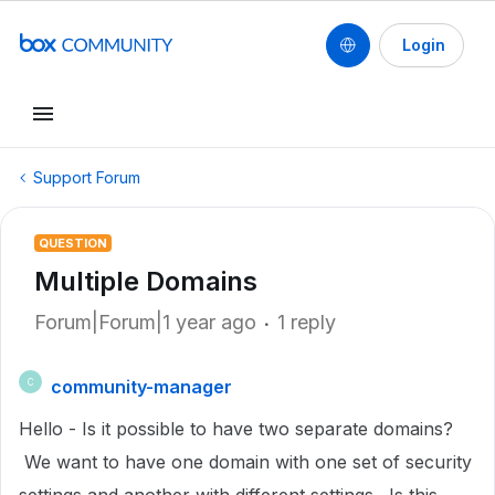
Login
Support Forum
QUESTION
Multiple Domains
Forum|Forum|1 year ago
1 reply
community-manager
C
Hello - Is it possible to have two separate domains?
We want to have one domain with one set of security