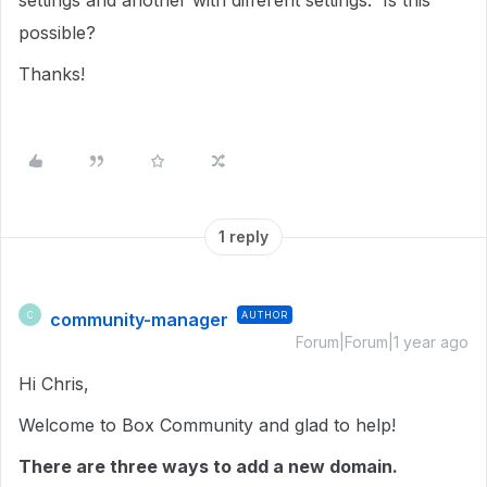
settings and another with different settings. Is this
possible?
Thanks!
1 reply
community-manager
AUTHOR
C
Forum|Forum|1 year ago
Hi Chris,
Welcome to Box Community and glad to help!
There are three ways to add a new domain.