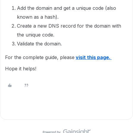
Add the domain and get a unique code (also
known as a hash).
Create a new DNS record for the domain with
the unique code.
Validate the domain.
For the complete guide, please
visit this page.
Hope it helps!