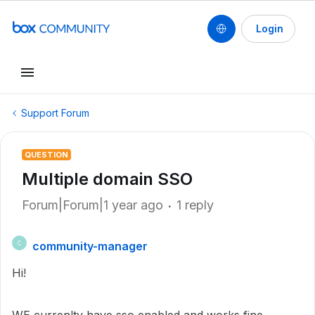
Login
Support Forum
QUESTION
Multiple domain SSO
Forum|Forum|1 year ago
1 reply
community-manager
C
Hi!