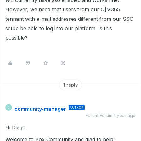
WE currenlty have sso enabled and works fine.
However, we need that users from our O]M365
tennant with e-mail addresses different from our SSO
setup be able to log into our platform. Is this
possible?
1 reply
community-manager
AUTHOR
C
Forum|Forum|1 year ago
Hi Diego,
Welcome to Box Community and glad to help!