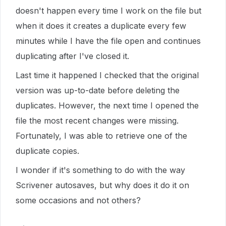
doesn't happen every time I work on the file but
when it does it creates a duplicate every few
minutes while I have the file open and continues
duplicating after I've closed it.
Last time it happened I checked that the original
version was up-to-date before deleting the
duplicates. However, the next time I opened the
file the most recent changes were missing.
Fortunately, I was able to retrieve one of the
duplicate copies.
I wonder if it's something to do with the way
Scrivener autosaves, but why does it do it on
some occasions and not others?