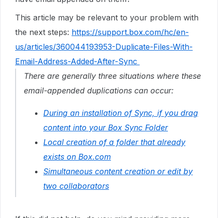
This article may be relevant to your problem with
the next steps:
https://support.box.com/hc/en-
us/articles/360044193953-Duplicate-Files-With-
Email-Address-Added-After-Sync
There are generally three situations where these
email-appended duplications can occur:
During an installation of Sync, if you drag
content into your Box Sync Folder
Local creation of a folder that already
exists on Box.com
Simultaneous content creation or edit by
two collaborators