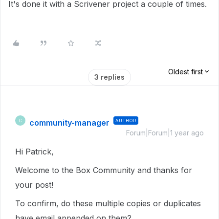
It's done it with a Scrivener project a couple of times.
Oldest first
3 replies
community-manager
AUTHOR
C
Forum|Forum|1 year ago
Hi Patrick,
Welcome to the Box Community and thanks for
your post!
To confirm, do these multiple copies or duplicates
have email appended on them?