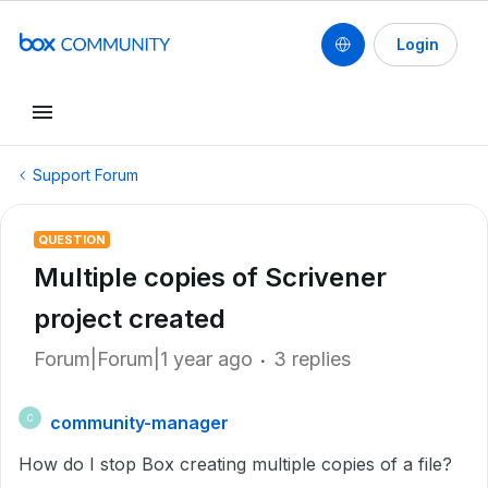
Login
Support Forum
QUESTION
Multiple copies of Scrivener
project created
Forum|Forum|1 year ago
3 replies
community-manager
C
How do I stop Box creating multiple copies of a file?