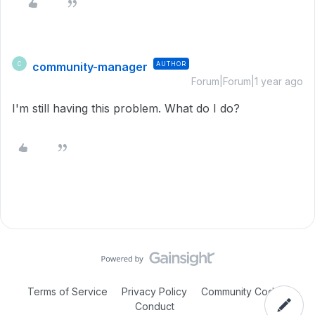
community-manager
AUTHOR
C
Forum|Forum|1 year ago
I'm still having this problem. What do I do?
Terms of Service
Privacy Policy
Community Code of
Conduct