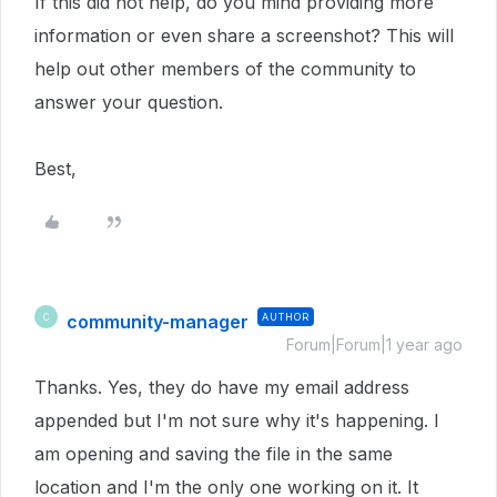
If this did not help, do you mind providing more
information or even share a screenshot? This will
help out other members of the community to
answer your question.
Best,
community-manager
AUTHOR
C
Forum|Forum|1 year ago
Thanks. Yes, they do have my email address
appended but I'm not sure why it's happening. I
am opening and saving the file in the same
location and I'm the only one working on it. It