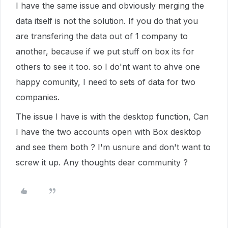
I have the same issue and obviously merging the
data itself is not the solution. If you do that you
are transfering the data out of 1 company to
another, because if we put stuff on box its for
others to see it too. so I do'nt want to ahve one
happy comunity, I need to sets of data for two
companies.
The issue I have is with the desktop function, Can
I have the two accounts open with Box desktop
and see them both ? I'm usnure and don't want to
screw it up. Any thoughts dear community ?