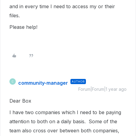
and in every time I need to access my or their
files.
Please help!
community-manager
AUTHOR
C
Forum|Forum|1 year ago
Dear Box
I have two companies which I need to be paying
attention to both on a daily basis. Some of the
team also cross over between both companies,