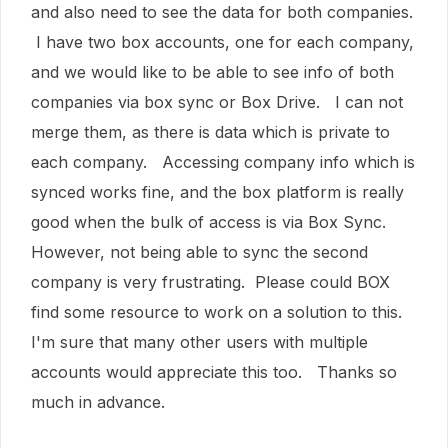
and also need to see the data for both companies.
I have two box accounts, one for each company,
and we would like to be able to see info of both
companies via box sync or Box Drive. I can not
merge them, as there is data which is private to
each company. Accessing company info which is
synced works fine, and the box platform is really
good when the bulk of access is via Box Sync.
However, not being able to sync the second
company is very frustrating. Please could BOX
find some resource to work on a solution to this.
I'm sure that many other users with multiple
accounts would appreciate this too. Thanks so
much in advance.