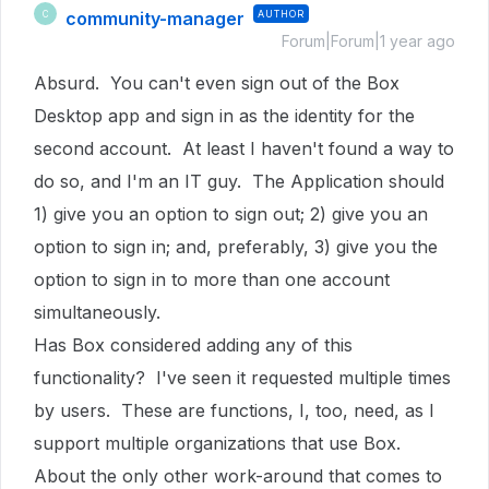
community-manager
AUTHOR
C
Forum|Forum|1 year ago
Absurd. You can't even sign out of the Box
Desktop app and sign in as the identity for the
second account. At least I haven't found a way to
do so, and I'm an IT guy. The Application should
1) give you an option to sign out; 2) give you an
option to sign in; and, preferably, 3) give you the
option to sign in to more than one account
simultaneously.
Has Box considered adding any of this
functionality? I've seen it requested multiple times
by users. These are functions, I, too, need, as I
support multiple organizations that use Box.
About the only other work-around that comes to