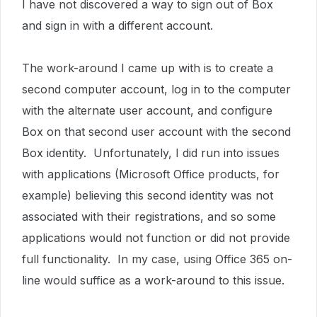
I have not discovered a way to sign out of Box
and sign in with a different account.
The work-around I came up with is to create a
second computer account, log in to the computer
with the alternate user account, and configure
Box on that second user account with the second
Box identity. Unfortunately, I did run into issues
with applications (Microsoft Office products, for
example) believing this second identity was not
associated with their registrations, and so some
applications would not function or did not provide
full functionality. In my case, using Office 365 on-
line would suffice as a work-around to this issue.