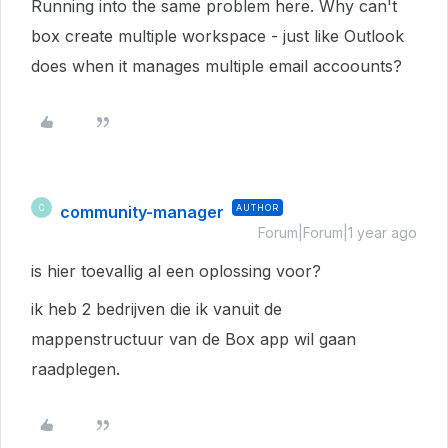
Running into the same problem here. Why can't
box create multiple workspace - just like Outlook
does when it manages multiple email accoounts?
community-manager
AUTHOR
C
Forum|Forum|1 year ago
is hier toevallig al een oplossing voor?
ik heb 2 bedrijven die ik vanuit de
mappenstructuur van de Box app wil gaan
raadplegen.