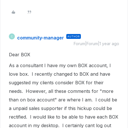
community-manager
AUTHOR
C
Forum|Forum|1 year ago
Dear BOX
As a consultant I have my own BOX account, I
love box. I recently changed to BOX and have
suggested my clients consider BOX for their
needs. However, all these comments for "more
than on box account" are where I am. I could be
a unpaid sales supporter if this hickup could be
rectified. I would like to be able to have each BOX
account in my desktop. I certainly cant log out