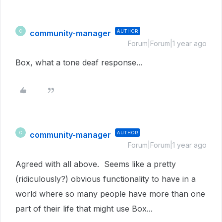
community-manager
AUTHOR
C
Forum|Forum|1 year ago
Box, what a tone deaf response...
community-manager
AUTHOR
C
Forum|Forum|1 year ago
Agreed with all above. Seems like a pretty
(ridiculously?) obvious functionality to have in a
world where so many people have more than one
part of their life that might use Box...