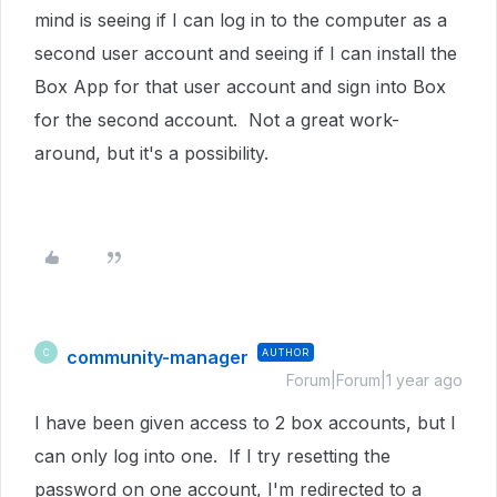
mind is seeing if I can log in to the computer as a
second user account and seeing if I can install the
Box App for that user account and sign into Box
for the second account. Not a great work-
around, but it's a possibility.
community-manager
AUTHOR
C
Forum|Forum|1 year ago
I have been given access to 2 box accounts, but I
can only log into one. If I try resetting the
password on one account, I'm redirected to a