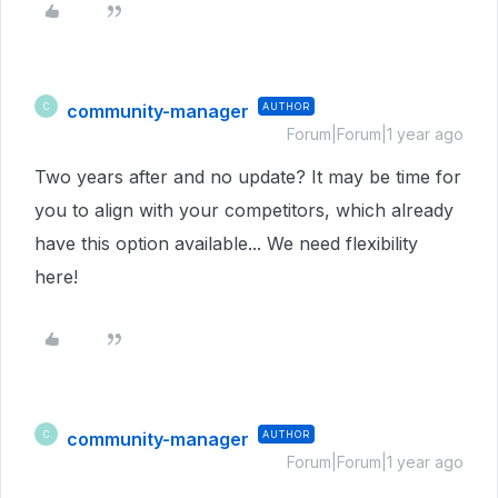
community-manager
AUTHOR
C
Forum|Forum|1 year ago
Two years after and no update? It may be time for
you to align with your competitors, which already
have this option available... We need flexibility
here!
community-manager
AUTHOR
C
Forum|Forum|1 year ago