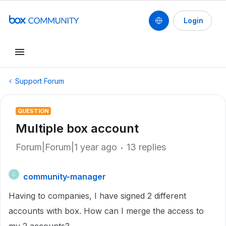
Login
Support Forum
QUESTION
Multiple box account
Forum|Forum|1 year ago
13 replies
community-manager
C
Having to companies, I have signed 2 different
accounts with box. How can I merge the access to