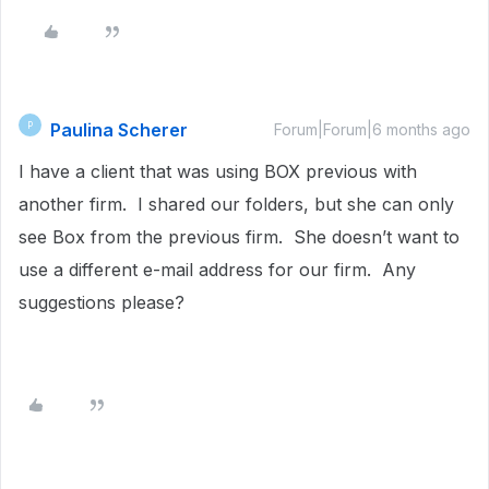
Paulina Scherer
P
Forum|Forum|6 months ago
I have a client that was using BOX previous with
another firm. I shared our folders, but she can only
see Box from the previous firm. She doesn’t want to
use a different e-mail address for our firm. Any
suggestions please?