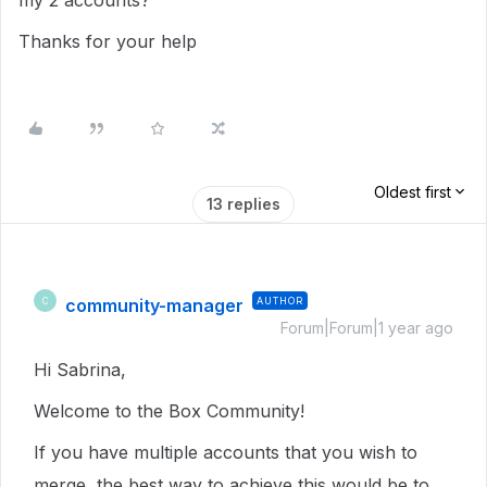
my 2 accounts?
Thanks for your help
Oldest first
13 replies
community-manager
AUTHOR
C
Forum|Forum|1 year ago
Hi Sabrina,
Welcome to the Box Community!
If you have multiple accounts that you wish to
merge, the best way to achieve this would be to