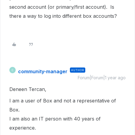
second account (or primary/first account). Is
there a way to log into different box accounts?
community-manager
AUTHOR
C
Forum|Forum|1 year ago
Deneen Tercan,
I am a user of Box and not a representative of
Box.
I am also an IT person with 40 years of
experience.