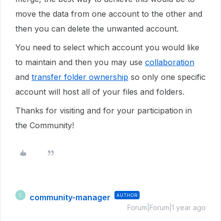
move the data from one account to the other and
then you can delete the unwanted account.
You need to select which account you would like
to maintain and then you may use
collaboration
and
transfer folder ownership
so only one specific
account will host all of your files and folders.
Thanks for visiting and for your participation in
the Community!
community-manager
AUTHOR
C
Forum|Forum|1 year ago