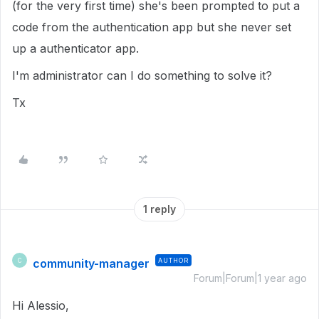
(for the very first time) she's been prompted to put a
code from the authentication app but she never set
up a authenticator app.
I'm administrator can I do something to solve it?
Tx
1 reply
community-manager
AUTHOR
C
Forum|Forum|1 year ago
Hi Alessio,