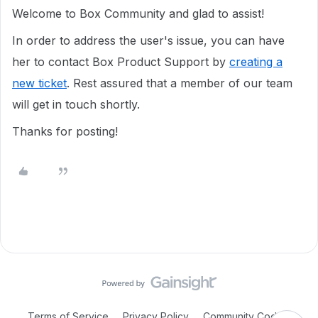
Welcome to Box Community and glad to assist!
In order to address the user's issue, you can have
her to contact Box Product Support by
creating a
new ticket
. Rest assured that a member of our team
will get in touch shortly.
Thanks for posting!
Terms of Service
Privacy Policy
Community Code of