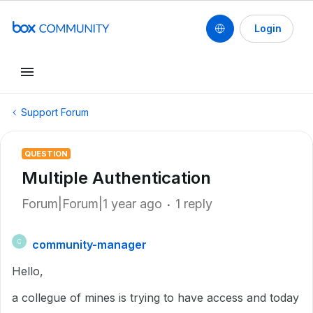
Login
Support Forum
QUESTION
Multiple Authentication
Forum|Forum|1 year ago
1 reply
community-manager
C
Hello,
a collegue of mines is trying to have access and today