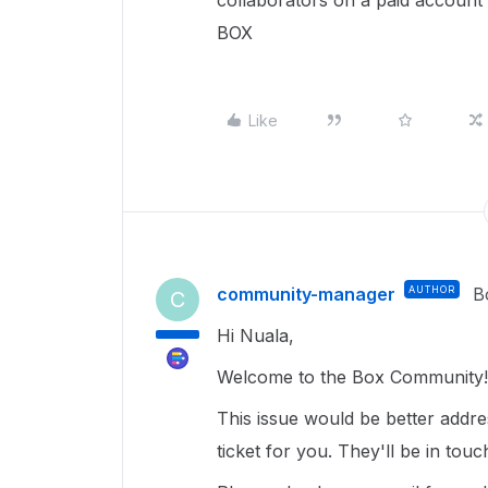
collaborators on a paid account -
BOX
Like
community-manager
AUTHOR
B
C
Hi Nuala,
Welcome to the Box Community! 
This issue would be better addr
ticket for you. They'll be in tou