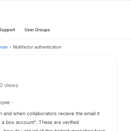
Support
User Groups
orum
Multifactor authentication
0 views
oyee
on and when collaborators receive the email it
y a box account". These are verified