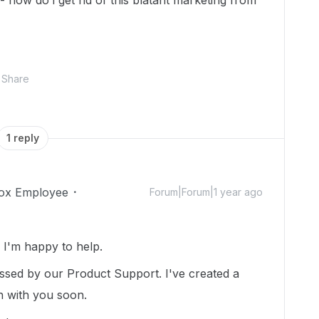
 how do i get rid of this blatant marketing from
Share
1 reply
ox Employee
Forum|Forum|1 year ago
I'm happy to help.
essed by our Product Support. I've created a
ch with you soon.