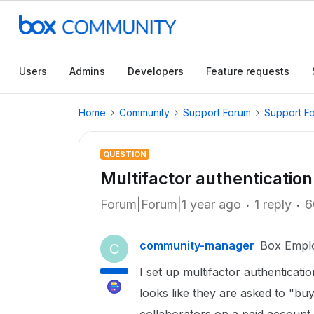
Users
Admins
Developers
Feature requests
Home
Community
Support Forum
Support F
QUESTION
Multifactor authentication
Forum|Forum|1 year ago
1 reply
6
community-manager
Box Empl
C
I set up multifactor authenticati
looks like they are asked to "bu