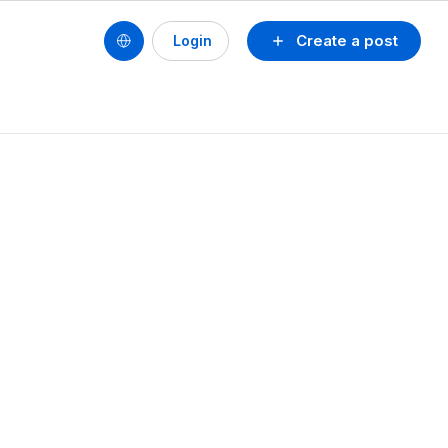
Create a post
Login