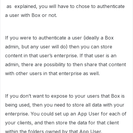
as explained, you will have to chose to authenticate
a user with Box or not.
If you were to authenticate a user (ideally a Box
admin, but any user will do) then you can store
content in that user’s enterprise. If that user is an
admin, there are possibility to then share that content
with other users in that enterprise as well.
If you don’t want to expose to your users that Box is
being used, then you need to store all data with your
enterprise. You could set up an App User for each of
your clients, and then store the data for that client
within the folders owned by that App User.