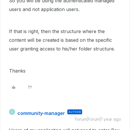
So you will be using the authenticated managed
users and not application users.
If that is right, then the structure where the
content will be created is based on the specific
user granting access to his/her folder structure.
Thanks
community-manager
AUTHOR
C
Forum|Forum|1 year ago