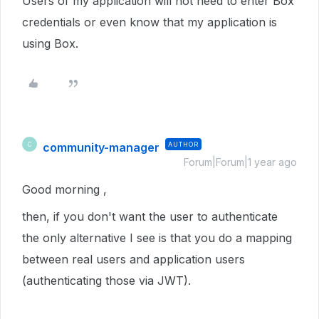
Users of my application will not need to enter Box
credentials or even know that my application is
using Box.
community-manager
AUTHOR
C
Forum|Forum|1 year ago
Good morning ,
then, if you don't want the user to authenticate
the only alternative I see is that you do a mapping
between real users and application users
(authenticating those via JWT).