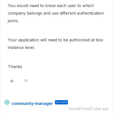
You would need to know each user to which
company belongs and use different authentication
jsons.
Your application will need to be authorized at box
instance level.
Thanks
community-manager
AUTHOR
C
Forum|Forum|1 year ago