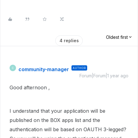
Oldest first
4 replies
community-manager
AUTHOR
C
Forum|Forum|1 year ago
Good afternoon ,
I understand that your application will be
published on the BOX apps list and the
authentication will be based on OAUTH 3-legged?