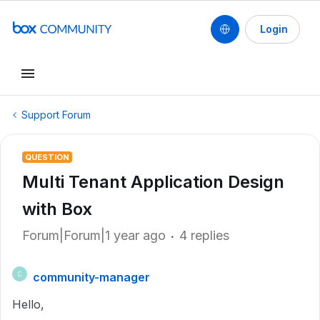
Login
Support Forum
QUESTION
Multi Tenant Application Design
with Box
Forum|Forum|1 year ago
4 replies
community-manager
C
Hello,