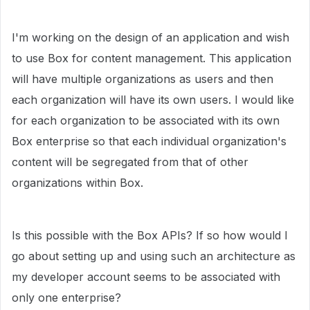
I'm working on the design of an application and wish
to use Box for content management. This application
will have multiple organizations as users and then
each organization will have its own users. I would like
for each organization to be associated with its own
Box enterprise so that each individual organization's
content will be segregated from that of other
organizations within Box.
Is this possible with the Box APIs? If so how would I
go about setting up and using such an architecture as
my developer account seems to be associated with
only one enterprise?