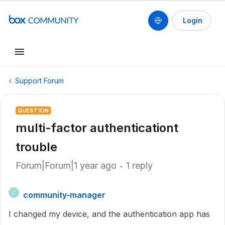
Login
Support Forum
QUESTION
multi-factor authenticationt
trouble
Forum|Forum|1 year ago
1 reply
community-manager
C
I changed my device, and the authentication app has