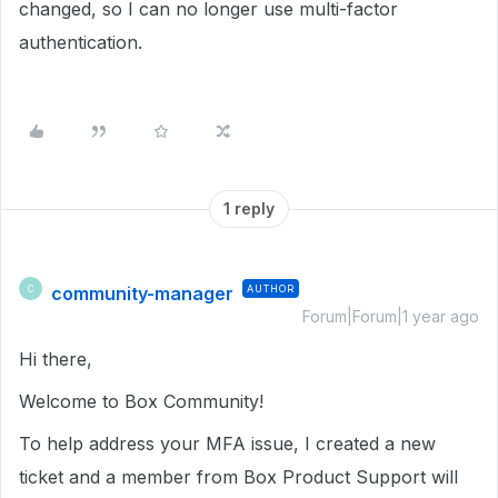
changed, so I can no longer use multi-factor
authentication.
1 reply
community-manager
AUTHOR
C
Forum|Forum|1 year ago
Hi there,
Welcome to Box Community!
To help address your MFA issue, I created a new
ticket and a member from Box Product Support will