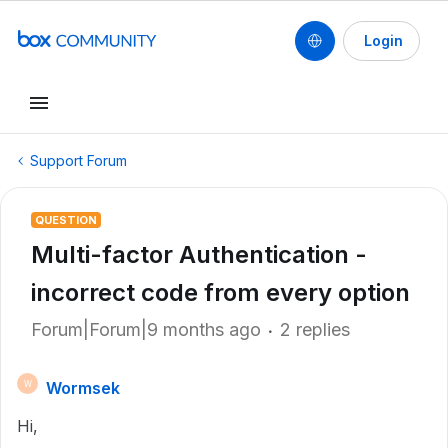
Login
Support Forum
QUESTION
Multi-factor Authentication -
incorrect code from every option
Forum|Forum|9 months ago
2 replies
Wormsek
W
Hi,