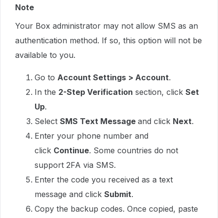
Note
Your Box administrator may not allow SMS as an
authentication method. If so, this option will not be
available to you.
Go to
Account Settings > Account
.
In the
2-Step Verification
section, click
Set
Up
.
Select
SMS Text Message
and click
Next
.
Enter your phone number and
click
Continue
. Some countries do not
support 2FA via SMS.
Enter the code you received as a text
message and click
Submit
.
Copy the backup codes. Once copied, paste