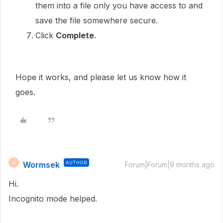
them into a file only you have access to and
save the file somewhere secure.
Click
Complete
.
Hope it works, and please let us know how it
goes.
Wormsek
AUTHOR
W
Forum|Forum|9 months ago
Hi.
Incognito mode helped.