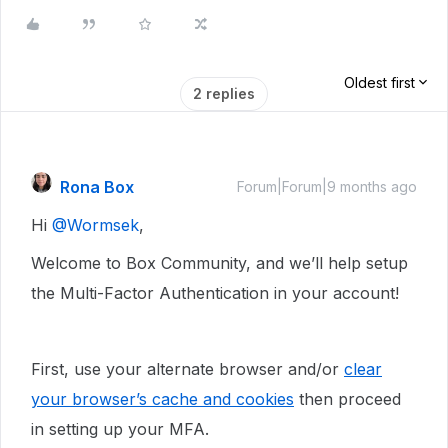
Oldest first
2 replies
Rona Box
Forum|Forum|9 months ago
Hi ​
@Wormsek
,
Welcome to Box Community, and we’ll help setup
the Multi-Factor Authentication in your account!
First, use your alternate browser and/or
clear
your browser’s cache and cookies
then proceed
in setting up your MFA.