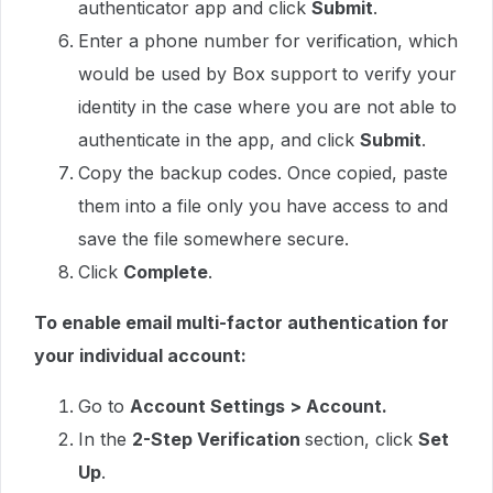
authenticator app and click
Submit
.
Enter a phone number for verification, which
would be used by Box support to verify your
identity in the case where you are not able to
authenticate in the app, and click
Submit
.
Copy the backup codes. Once copied, paste
them into a file only you have access to and
save the file somewhere secure.
Click
Complete
.
To enable email multi-factor authentication for
your individual account:
Go to
Account Settings > Account.
In the
2-Step Verification
section, click
Set
Up
.