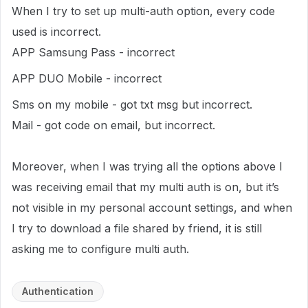
When I try to set up multi-auth option, every code
used is incorrect.
APP Samsung Pass - incorrect
APP DUO Mobile - incorrect
Sms on my mobile - got txt msg but incorrect.
Mail - got code on email, but incorrect.
Moreover, when I was trying all the options above I
was receiving email that my multi auth is on, but it’s
not visible in my personal account settings, and when
I try to download a file shared by friend, it is still
asking me to configure multi auth.
Authentication