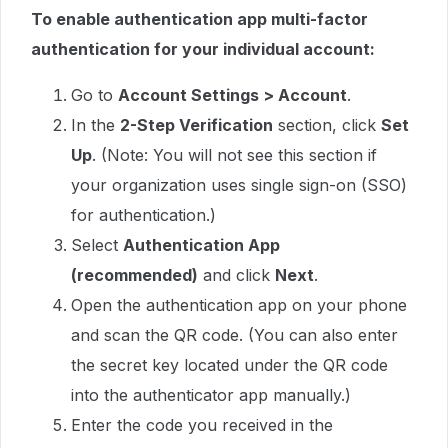
To enable authentication app multi-factor
authentication for your individual account:
Go to
Account Settings > Account
.
In the
2-Step Verification
section, click
Set
Up
. (Note: You will not see this section if
your organization uses single sign-on (SSO)
for authentication.)
Select
Authentication App
(recommended)
and click
Next
.
Open the authentication app on your phone
and scan the QR code. (You can also enter
the secret key located under the QR code
into the authenticator app manually.)
Enter the code you received in the