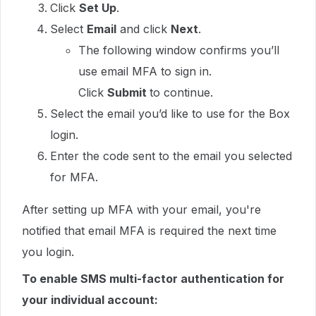
Click
Set Up
.
Select
Email
and click
Next
.
The following window confirms you’ll
use email MFA to sign in.
Click
Submit
to continue.
Select the email you’d like to use for the Box
login.
Enter the code sent to the email you selected
for MFA.
After setting up MFA with your email, you're
notified that email MFA is required the next time
you login.
To enable SMS multi-factor authentication for
your individual account: