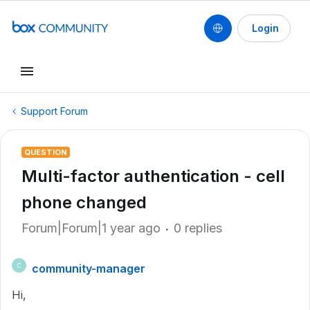
Login
Support Forum
QUESTION
Multi-factor authentication - cell
phone changed
Forum|Forum|1 year ago
0 replies
community-manager
C
Hi,