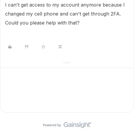
I can't get access to my account anymore because I
changed my cell phone and can't get through 2FA.
Could you please help with that?