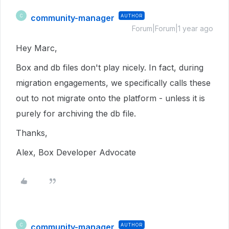
community-manager
AUTHOR
C
Forum|Forum|1 year ago
Hey Marc,
Box and db files don't play nicely. In fact, during
migration engagements, we specifically calls these
out to not migrate onto the platform - unless it is
purely for archiving the db file.
Thanks,
Alex, Box Developer Advocate
community-manager
AUTHOR
C