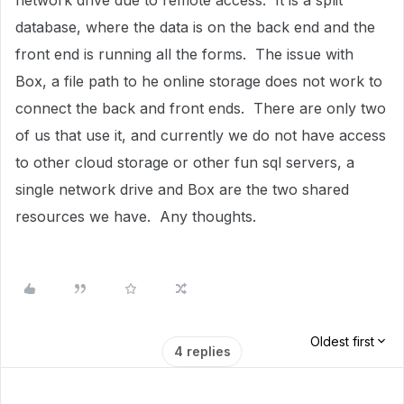
network drive due to remote access. It is a split
database, where the data is on the back end and the
front end is running all the forms. The issue with
Box, a file path to he online storage does not work to
connect the back and front ends. There are only two
of us that use it, and currently we do not have access
to other cloud storage or other fun sql servers, a
single network drive and Box are the two shared
resources we have. Any thoughts.
Oldest first
4 replies