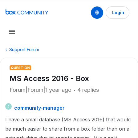
Login
Support Forum
QUESTION
MS Access 2016 - Box
Forum|Forum|1 year ago
4 replies
community-manager
C
I have a small database (MS Access 2016) that would
be much easier to share from a box folder than on a