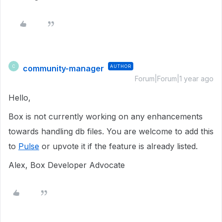
community-manager
AUTHOR
C
Forum|Forum|1 year ago
Hello,
Box is not currently working on any enhancements
towards handling db files. You are welcome to add this
to
Pulse
or upvote it if the feature is already listed.
Alex, Box Developer Advocate