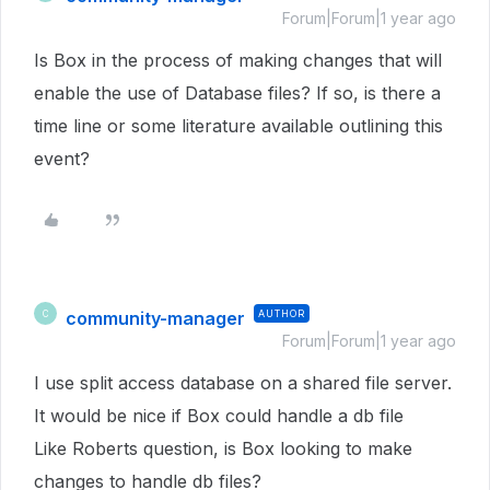
Forum|Forum|1 year ago
Is Box in the process of making changes that will
enable the use of Database files? If so, is there a
time line or some literature available outlining this
event?
community-manager
AUTHOR
C
Forum|Forum|1 year ago
I use split access database on a shared file server.
It would be nice if Box could handle a db file
Like Roberts question, is Box looking to make
changes to handle db files?