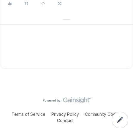
Terms of Service
Privacy Policy
Community Code of
Conduct