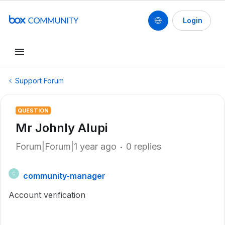
Login
Support Forum
QUESTION
Mr Johnly Alupi
Forum|Forum|1 year ago
0 replies
community-manager
C
Account verification