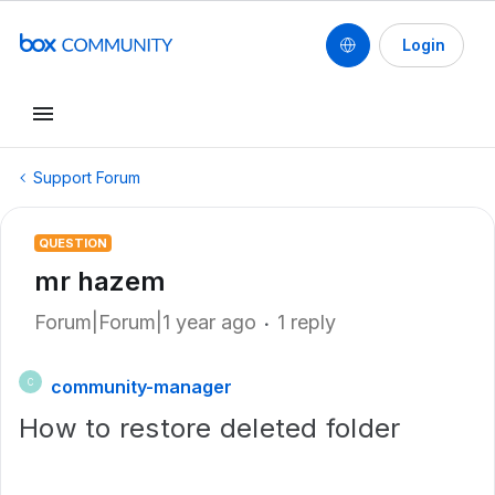
Login
Support Forum
QUESTION
mr hazem
Forum|Forum|1 year ago
1 reply
community-manager
C
How to restore deleted folder