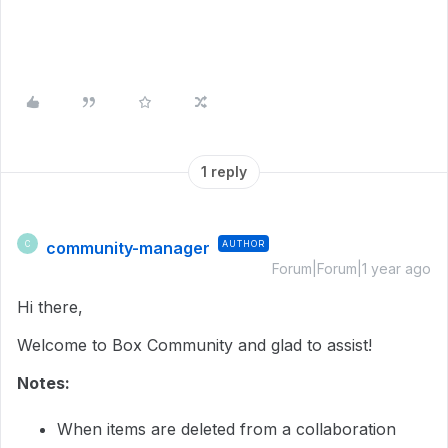
1 reply
community-manager
AUTHOR
C
Forum|Forum|1 year ago
Hi there,
Welcome to Box Community and glad to assist!
Notes:
When items are deleted from a collaboration