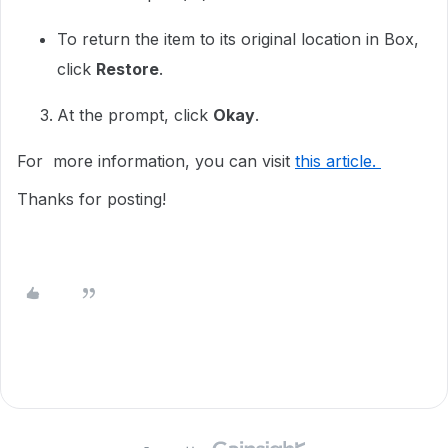
To return the item to its original location in Box,
click
Restore
.
At the prompt, click
Okay
.
For more information, you can visit
this article.
Thanks for posting!