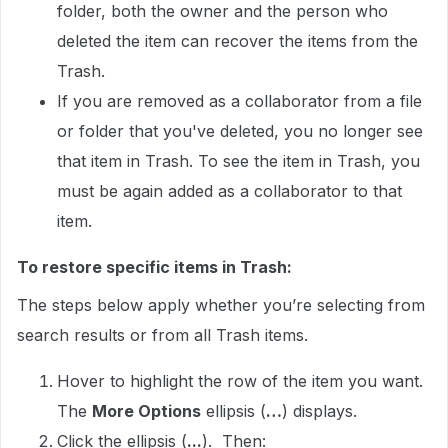
folder, both the owner and the person who
deleted the item can recover the items from the
Trash.
If you are removed as a collaborator from a file
or folder that you've deleted, you no longer see
that item in Trash. To see the item in Trash, you
must be again added as a collaborator to that
item.
To restore specific items in Trash:
The steps below apply whether you’re selecting from
search results or from all Trash items.
Hover to highlight the row of the item you want.
The
More Options
ellipsis (
…
) displays.
Click the ellipsis (
...
). Then: