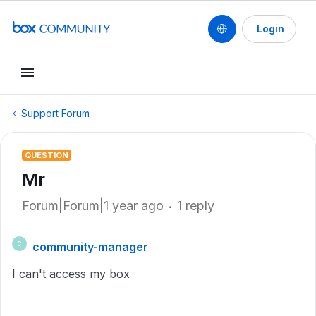
Login
Support Forum
QUESTION
Mr
Forum|Forum|1 year ago
1 reply
community-manager
C
I can't access my box