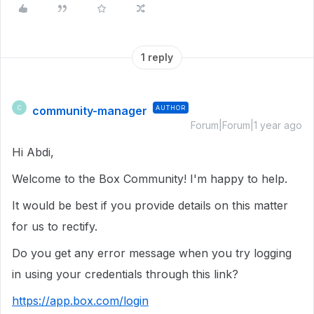
1 reply
community-manager
AUTHOR
C
Forum|Forum|1 year ago
Hi Abdi,
Welcome to the Box Community! I'm happy to help.
It would be best if you provide details on this matter
for us to rectify.
Do you get any error message when you try logging
in using your credentials through this link?
https://app.box.com/login