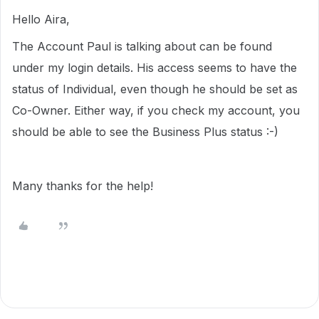
Hello Aira,
The Account Paul is talking about can be found
under my login details. His access seems to have the
status of Individual, even though he should be set as
Co-Owner. Either way, if you check my account, you
should be able to see the Business Plus status :-)
Many thanks for the help!