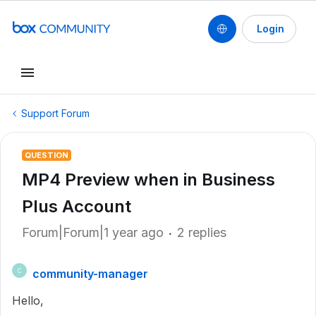
Login
Support Forum
QUESTION
MP4 Preview when in Business
Plus Account
Forum|Forum|1 year ago
2 replies
community-manager
C
Hello,