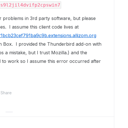
8s9l2jil4dvifp2cpswin7
r problems in 3rd party software, but please
ies. I assume this client code lives at
1bcb23cef791ba9c9b.extensions.allizom.org
th Box. I provided the Thunderbird add-on with
a mistake, but I trust Mozilla.) and the
 to work so I assume this error occurred after
Share