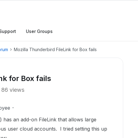
Support
User Groups
orum
Mozilla Thunderbird FileLink for Box fails
k for Box fails
86 views
oyee
) has an add-on FileLink that allows large
us user cloud accounts. I tried setting this up