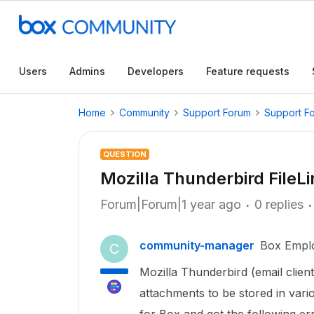
Users
Admins
Developers
Feature requests
Home
Community
Support Forum
Support F
QUESTION
Mozilla Thunderbird FileLin
Forum|Forum|1 year ago
0 replies
community-manager
Box Empl
C
Mozilla Thunderbird (email client
attachments to be stored in vario