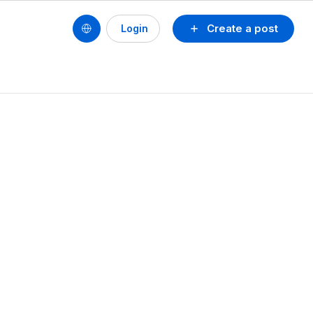
Create a post
Login