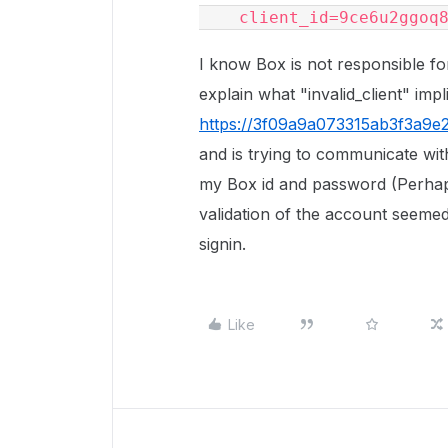
    client_id=9ce6u2ggoq
I know Box is not responsible fo
explain what "invalid_client" impl
https://3f09a9a073315ab3f3a9e2
and is trying to communicate wi
my Box id and password (Perhaps 
validation of the account seemed
signin.
Like