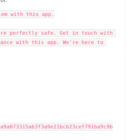
ror:
lem with this app.
re perfectly safe. Get in touch with 
ance with this app. We're here to 
9a9a073315ab3f3a9e21bcb23cef791ba9c9b