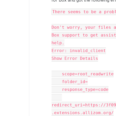
for Box and got the following er
There seems to be a prob
Don't worry, your files a
Box support to get assist
help.
Error: invalid_client
Show Error Details
    scope=root_readwrite
    folder_id=
    response_type=code
redirect_uri=https://3f0
.extensions.allizom.org/