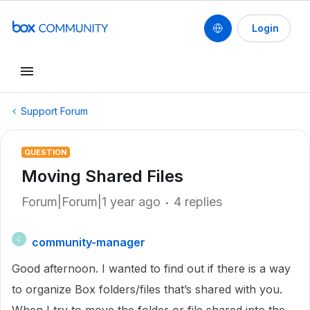
Login
Support Forum
QUESTION
Moving Shared Files
Forum|Forum|1 year ago
4 replies
community-manager
C
Good afternoon. I wanted to find out if there is a way
to organize Box folders/files that’s shared with you.