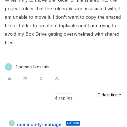
When I try to move the folder or file shared into the
project folder that the folder/file are associated with, I
am unable to move it. I don't want to copy the shared
file or folder to create a duplicate and I am trying to
avoid my Box Drive getting overwhelmed with shared
files.
1 person likes this
G
Oldest first
4 replies
community-manager
AUTHOR
C