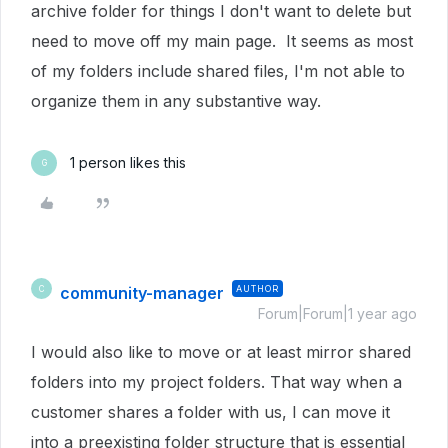
archive folder for things I don't want to delete but
need to move off my main page. It seems as most
of my folders include shared files, I'm not able to
organize them in any substantive way.
1 person likes this
G
community-manager
AUTHOR
C
Forum|Forum|1 year ago
I would also like to move or at least mirror shared
folders into my project folders. That way when a
customer shares a folder with us, I can move it
into a preexisting folder structure that is essential