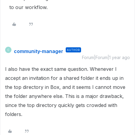
to our workflow.
community-manager
AUTHOR
C
Forum|Forum|1 year ago
I also have the exact same question. Whenever I
accept an invitation for a shared folder it ends up in
the top directory in Box, and it seems I cannot move
the folder anywhere else. This is a major drawback,
since the top directory quickly gets crowded with
folders.