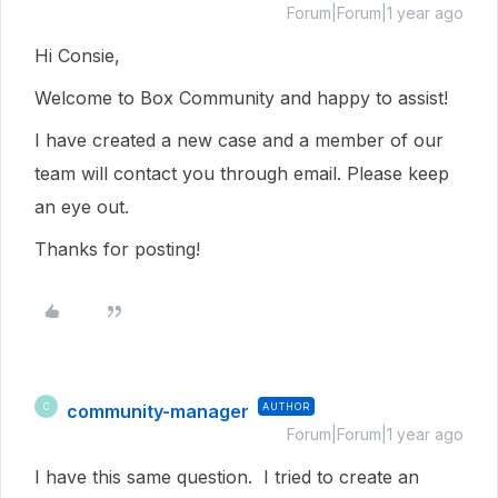
Forum|Forum|1 year ago
Hi Consie,
Welcome to Box Community and happy to assist!
I have created a new case and a member of our
team will contact you through email. Please keep
an eye out.
Thanks for posting!
community-manager
AUTHOR
C
Forum|Forum|1 year ago
I have this same question. I tried to create an