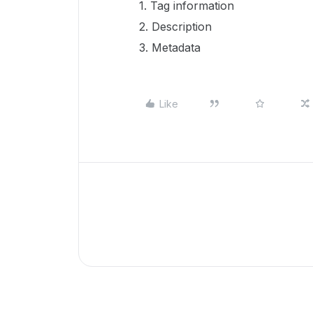
1. Tag information
2. Description
3. Metadata
Like