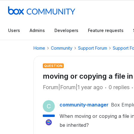
Users
Admins
Developers
Feature requests
Home
Community
Support Forum
Support F
QUESTION
moving or copying a file i
Forum|Forum|1 year ago
0 replies
community-manager
Box Empl
C
When moving or copying a file in 
be inherited?