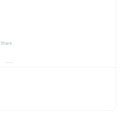
Share