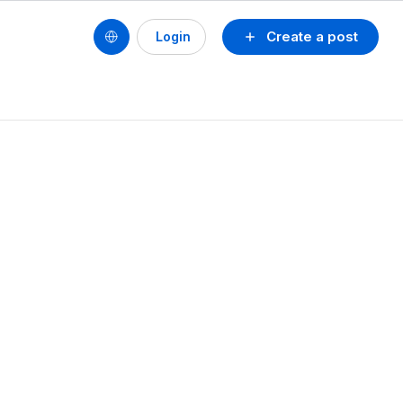
Create a post
Login