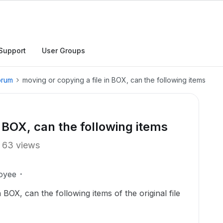
Support
User Groups
orum
moving or copying a file in BOX, can the following items
n BOX, can the following items
63 views
oyee
BOX, can the following items of the original file