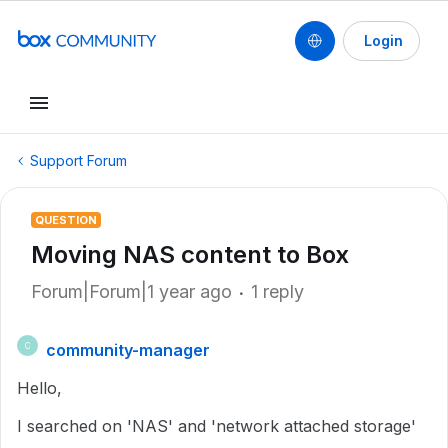
Login
Support Forum
QUESTION
Moving NAS content to Box
Forum|Forum|1 year ago
1 reply
community-manager
C
Hello,
I searched on 'NAS' and 'network attached storage'