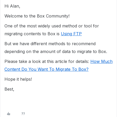
Hi Alan,
Welcome to the Box Community!
One of the most widely used method or tool for
migrating contents to Box is
Using FTP
But we have different methods to recommend
depending on the amount of data to migrate to Box.
Please take a look at this article for details:
How Much
Content Do You Want To Migrate To Box?
Hope it helps!
Best,