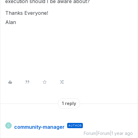
execution should I be aware about?
Thanks Everyone!
Alan
1 reply
community-manager
AUTHOR
C
Forum|Forum|1 year ago