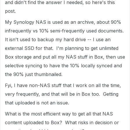
and didn't find the answer I needed, so here's this
post.
My Synology NAS is used as an archive, about 90%
infrequently vs 10% semi-frequently used documents.
It isn't used to backup my hard drive -- I use an
external SSD for that. I'm planning to get unlimited
Box storage and put all my NAS stuff in Box, then use
selective syncing to have the 10% locally synced and
the 90% just thumbnailed.
Fyi, I have non-NAS stuff that I work on all the time,
very frequently, and that will be in Box too. Getting
that uploaded is not an issue.
What is the most efficient way to get all that NAS
content uploaded to Box? What risks in decision or